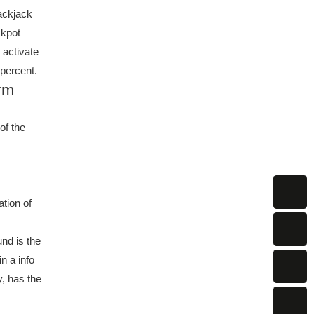
ackjack
ckpot
 activate
 percent.
orm
of the
tion of
nd is the
n a info
y, has the