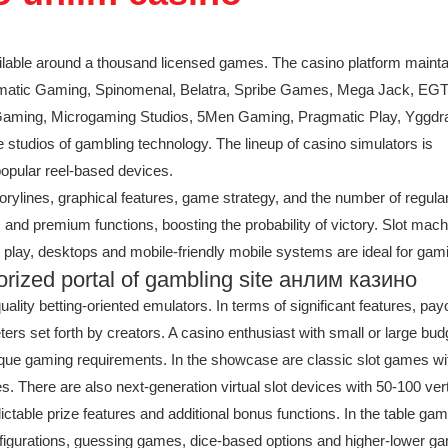
ailable around a thousand licensed games. The casino platform mainta
matic Gaming, Spinomenal, Belatra, Spribe Games, Mega Jack, EG
Gaming, Microgaming Studios, 5Men Gaming, Pragmatic Play, Yggdra
tudios of gambling technology. The lineup of casino simulators is
popular reel-based devices.
orylines, graphical features, game strategy, and the number of regula
and premium functions, boosting the probability of victory. Slot mac
o play, desktops and mobile-friendly mobile systems are ideal for gam
orized portal of gambling site анлим казино
uality betting-oriented emulators. In terms of significant features, pay
eters set forth by creators. A casino enthusiast with small or large bu
unique gaming requirements. In the showcase are classic slot games wi
. There are also next-generation virtual slot devices with 50-100 vert
table prize features and additional bonus functions. In the table ga
configurations, guessing games, dice-based options and higher-lower g