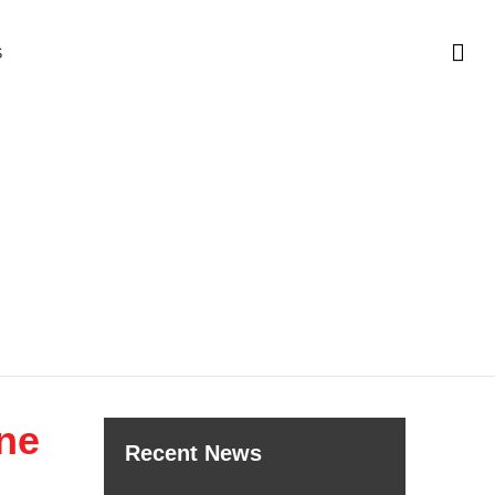
S
ine
Recent News