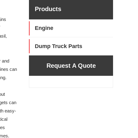
Products
ins
Engine
T
sil,
Dump Truck Parts
r and
Request A Quote
hines can
ing.
out
dgets can
th easy-
ical
mes
ames.