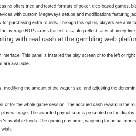
sino offers tried and tested formats of poker, dice-based games, bl
t devices with custom Megaways setups and modifications featuring ja
ty for purchasing extra rounds. Through this option, players are able to
The average RTP across the entire catalog reflect rates of ninety-five
etting with real cash at the gambling web platf
rface. This panel is installed the play screen or to the left or right 
 are available:
es, modifying the amount of the wager size, and adjusting the denomina
nes or for the whole game session. The accrued cash reward in the rou
e played image. The awarded payout sum is presented on the display i
ayer’s available funds. The gaming customer, wagering for actual mone
 wish.