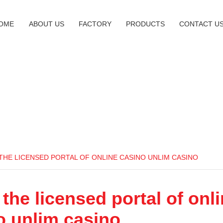
OME
ABOUT US
FACTORY
PRODUCTS
CONTACT U
S
THE LICENSED PORTAL OF ONLINE CASINO UNLIM CASINO
the licensed portal of onl
o unlim casino