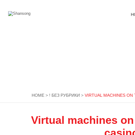
H
COMPANY NEW
HOME
! БЕЗ РУБРИКИ
VIRTUAL MACHINES ON 
Virtual machines on 
casin