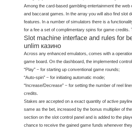
Among the card-based gambling entertainment the web ca
and baccarat games. In the array you will also find slo
features. In a number of simulators there is a functionali
for a fee a set of complimentary spins for game credits. 
Slot machine interface and rules for b
unlim казино
Across any enhanced emulators, comes with a operation inte
game board. On the dashboard, the implemented controls
“Play” − for starting up conventional game rounds;
“Auto-spin” − for initiating automatic mode;
“Increase/Decrease” − for setting the number of reel lin
credits.
Stakes are accepted on a exact quantity of active payli
same as the bet, increased by the bonus multiplier of th
section on the slot control panel and is added to the pl
chance to receive the gained game funds whenever they