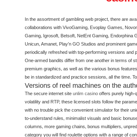
In the assortment of gambling web project, there are av
collaborations with VivoGaming, Evoplay Games, Novo
Gaming, Igrosoft, Betsoft, NetEnt Gaming, Endorphina 
Unicun, Amanet, Play’n GO Studios and prominent game s
periodically refreshed with top-performing versions and 
One-armed bandits differ from one another in terms of st
premium graphics, as well as the various bonus features 
be in standardized and practice sessions, all the time. T
Versions of reel machines on the auth
The secure internet site
unlim casino
offers purely high-q
volatility and RTP, these licensed slots follow the param
with no trouble pick the convenient simulator for their 
to-understand rules, minimalist visuals and basic bonuses
columns, more gaming chains, bonus multipliers, unpredic
category you will find roulette options with a range of 