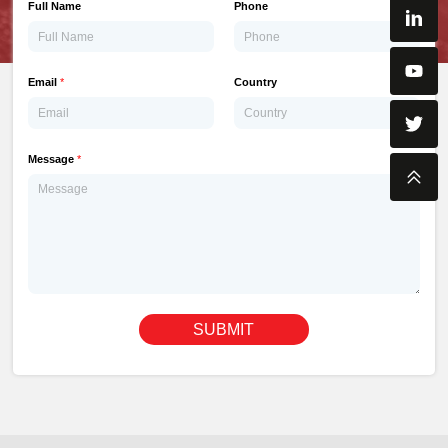
Full Name
Phone
Email
*
Country
Message
*
SUBMIT