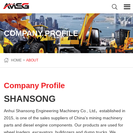
COMPANY PROFILE
HOME
ABOUT
Company Profile
SHANSONG
Anhui Shansong Engineering Machinery Co., Ltd，established in
2015, is one of the sales suppliers of China's mining machinery
parts and diesel engine components. Our products are used for
wheel loaders, excavators, bulldozers and dump trucks. We