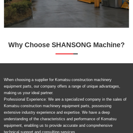
Why Choose SHANSONG Machine?
When choosing a supplier for Komatsu construction machinery
equipment parts, our company offers a range of unique advantages,
making us your ideal partner.
Professional Experience: We are a specialized company in the sales of
Komatsu construction machinery equipment parts, possessing
extensive industry experience and expertise. We have a deep
understanding of the characteristics and performance of Komatsu
equipment, enabling us to provide accurate and comprehensive
technical support and consulting services.