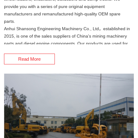
provide you with a series of pure original equipment
manufacturers and remanufactured high-quality OEM spare
parts.
Anhui Shansong Engineering Machinery Co., Ltd，established in
2015, is one of the sales suppliers of China's mining machinery
parts and diesel engine components. Our products are used for
wheel loaders, excavators, bulldozers and dump trucks. We
provide you with a series of pure original equipment
Read More
manufacturers and remanufactured high-quality OEM spare
parts.