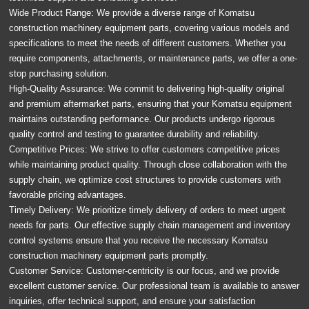
Wide Product Range: We provide a diverse range of Komatsu
construction machinery equipment parts, covering various models and
specifications to meet the needs of different customers. Whether you
require components, attachments, or maintenance parts, we offer a one-
stop purchasing solution.
High-Quality Assurance: We commit to delivering high-quality original
and premium aftermarket parts, ensuring that your Komatsu equipment
maintains outstanding performance. Our products undergo rigorous
quality control and testing to guarantee durability and reliability.
Competitive Prices: We strive to offer customers competitive prices
while maintaining product quality. Through close collaboration with the
supply chain, we optimize cost structures to provide customers with
favorable pricing advantages.
Timely Delivery: We prioritize timely delivery of orders to meet urgent
needs for parts. Our effective supply chain management and inventory
control systems ensure that you receive the necessary Komatsu
construction machinery equipment parts promptly.
Customer Service: Customer-centricity is our focus, and we provide
excellent customer service. Our professional team is available to answer
inquiries, offer technical support, and ensure your satisfaction