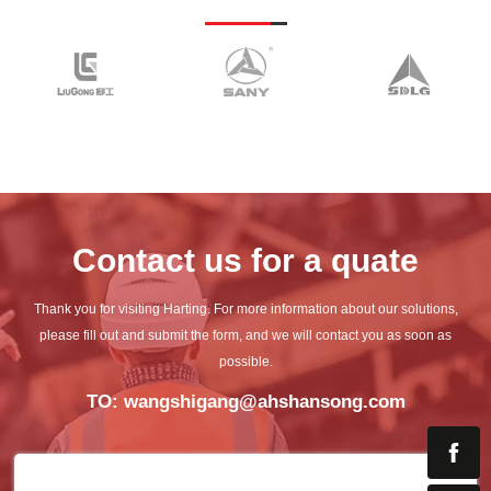
Contact us for a quate
Thank you for visiting Harting. For more information about our solutions,
please fill out and submit the
form, and we will contact you as soon as
possible.
TO: wangshigang@ahshansong.com