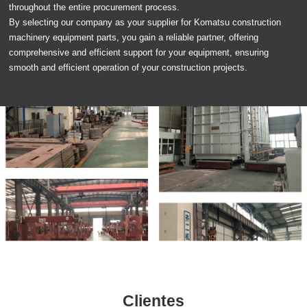
throughout the entire procurement process.
By selecting our company as your supplier for Komatsu construction
machinery equipment parts, you gain a reliable partner, offering
comprehensive and efficient support for your equipment, ensuring
smooth and efficient operation of your construction projects.
Clientes