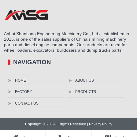
Anhui Shansong Engineering Machinery Co., Ltd，established in
2015, is one of the sales suppliers of China's mining machinery
parts and diesel engine components. Our products are used for
wheel loaders, excavators, bulldozers and dump trucks parts.
NAVIGATION
HOME
ABOUT US
FACTORY
PRODUCTS
CONTACT US
Copyright 2023 | All Rights Reserved |
Privacy Policy