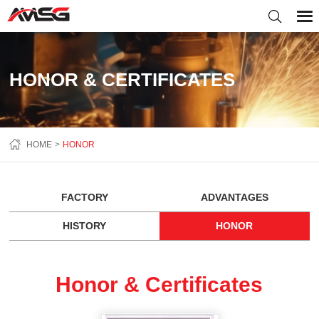
HONOR & CERTIFICATES
HOME
HONOR
FACTORY
ADVANTAGES
HISTORY
HONOR
Honor & Certificates