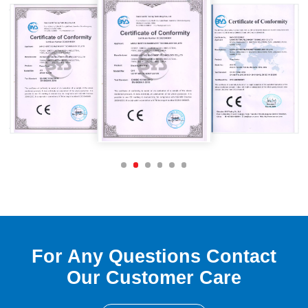
For Any Questions Contact
Our Customer Care