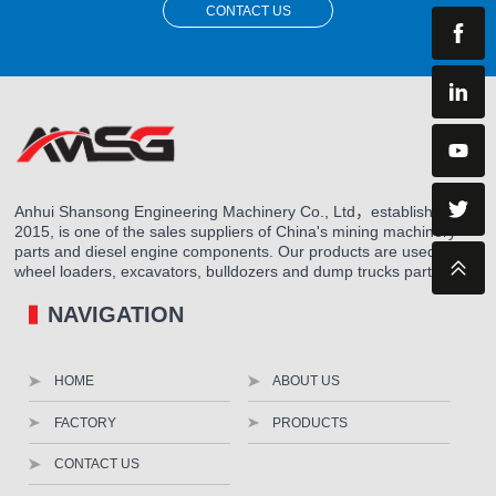
CONTACT US
Anhui Shansong Engineering Machinery Co., Ltd，established in
2015, is one of the sales suppliers of China's mining machinery
parts and diesel engine components. Our products are used for
wheel loaders, excavators, bulldozers and dump trucks parts.
NAVIGATION
HOME
ABOUT US
FACTORY
PRODUCTS
CONTACT US