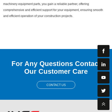
machinery equipment parts, you gain a reliable partner, offering
comprehensive and efficient support for your equipment, ensuring smooth
and efficient operation of your construction projects.
For Any Questions Contact
Our Customer Care
CONTACT US