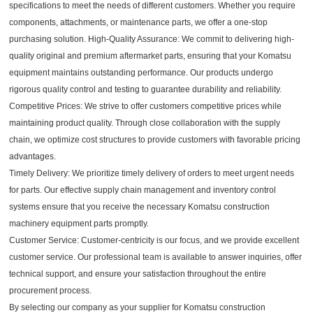
specifications to meet the needs of different customers. Whether you require
components, attachments, or maintenance parts, we offer a one-stop
purchasing solution. High-Quality Assurance: We commit to delivering high-
quality original and premium aftermarket parts, ensuring that your Komatsu
equipment maintains outstanding performance. Our products undergo
rigorous quality control and testing to guarantee durability and reliability.
Competitive Prices: We strive to offer customers competitive prices while
maintaining product quality. Through close collaboration with the supply
chain, we optimize cost structures to provide customers with favorable pricing
advantages.
Timely Delivery: We prioritize timely delivery of orders to meet urgent needs
for parts. Our effective supply chain management and inventory control
systems ensure that you receive the necessary Komatsu construction
machinery equipment parts promptly.
Customer Service: Customer-centricity is our focus, and we provide excellent
customer service. Our professional team is available to answer inquiries, offer
technical support, and ensure your satisfaction throughout the entire
procurement process.
By selecting our company as your supplier for Komatsu construction