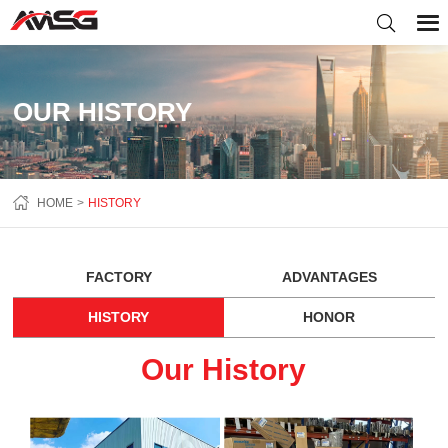
OUR HISTORY
HOME
HISTORY
FACTORY
ADVANTAGES
HISTORY
HONOR
Our History