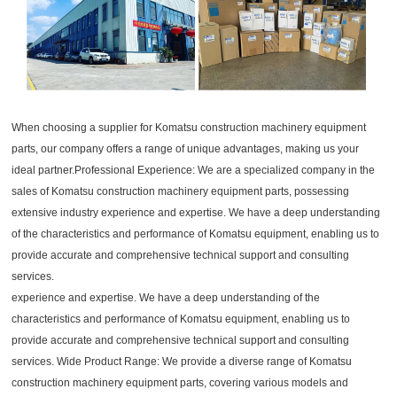
When choosing a supplier for Komatsu construction machinery equipment
parts, our company offers a range of unique advantages, making us your
ideal partner.Professional Experience: We are a specialized company in the
sales of Komatsu construction machinery equipment parts, possessing
extensive industry experience and expertise. We have a deep understanding
of the characteristics and performance of Komatsu equipment, enabling us to
provide accurate and comprehensive technical support and consulting
services.
experience and expertise. We have a deep understanding of the
characteristics and performance of Komatsu equipment, enabling us to
provide accurate and comprehensive technical support and consulting
services. Wide Product Range: We provide a diverse range of Komatsu
construction machinery equipment parts, covering various models and