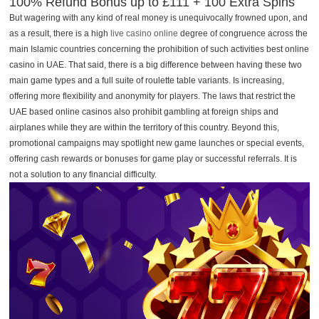
100% Refund Bonus up to £111 + 100 Extra Spins
But wagering with any kind of real money is unequivocally frowned upon, and
as a result, there is a high
live casino online
degree of congruence across the
main Islamic countries concerning the prohibition of such activities best online
casino in UAE. That said, there is a big difference between having these two
main game types and a full suite of roulette table variants. Is increasing,
offering more flexibility and anonymity for players. The laws that restrict the
UAE based online casinos also prohibit gambling at foreign ships and
airplanes while they are within the territory of this country. Beyond this,
promotional campaigns may spotlight new game launches or special events,
offering cash rewards or bonuses for game play or successful referrals. It is
not a solution to any financial difficulty.