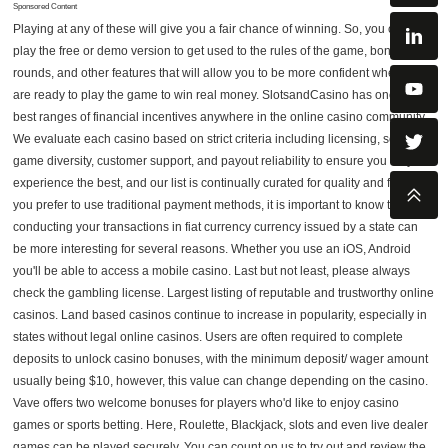
Sponsored Content
Playing at any of these will give you a fair chance of winning. So, you could
play the free or demo version to get used to the rules of the game, bonus
rounds, and other features that will allow you to be more confident when you
are ready to play the game to win real money. SlotsandCasino has one of the
best ranges of financial incentives anywhere in the online casino community.
We evaluate each casino based on strict criteria including licensing, security,
game diversity, customer support, and payout reliability to ensure you only
experience the best, and our list is continually curated for quality and fun. If
you prefer to use traditional payment methods, it is important to know that
conducting your transactions in fiat currency currency issued by a state can
be more interesting for several reasons. Whether you use an iOS, Android
you'll be able to access a mobile casino. Last but not least, please always
check the gambling license. Largest listing of reputable and trustworthy online
casinos. Land based casinos continue to increase in popularity, especially in
states without legal online casinos. Users are often required to complete
deposits to unlock casino bonuses, with the minimum deposit/ wager amount
usually being $10, however, this value can change depending on the casino.
Vave offers two welcome bonuses for players who'd like to enjoy casino
games or sports betting. Here, Roulette, Blackjack, slots and even live dealer
games can be played securely. You can count on us to try out and review the