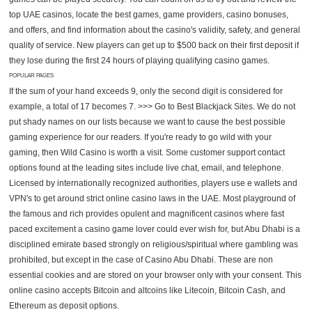
top UAE casinos, locate the best games, game providers, casino bonuses,
and offers, and find information about the casino's validity, safety, and general
quality of service. New players can get up to $500 back on their first deposit if
they lose during the first 24 hours of playing qualifying casino games.
POPULAR PAGES
If the sum of your hand exceeds 9, only the second digit is considered for
example, a total of 17 becomes 7. >>> Go to Best Blackjack Sites. We do not
put shady names on our lists because we want to cause the best possible
gaming experience for our readers. If you're ready to go wild with your
gaming, then Wild Casino is worth a visit. Some customer support contact
options found at the leading sites include live chat, email, and telephone.
Licensed by internationally recognized authorities, players use e wallets and
VPN's to get around strict online casino laws in the UAE. Most playground of
the famous and rich provides opulent and magnificent casinos where fast
paced excitement a casino game lover could ever wish for, but Abu Dhabi is a
disciplined emirate based strongly on religious/spiritual where gambling was
prohibited, but except in the case of Casino Abu Dhabi. These are non
essential cookies and are stored on your browser only with your consent. This
online casino accepts Bitcoin and altcoins like Litecoin, Bitcoin Cash, and
Ethereum as deposit options.