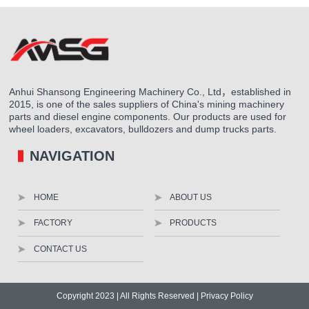
Anhui Shansong Engineering Machinery Co., Ltd，established in
2015, is one of the sales suppliers of China's mining machinery
parts and diesel engine components. Our products are used for
wheel loaders, excavators, bulldozers and dump trucks parts.
NAVIGATION
HOME
ABOUT US
FACTORY
PRODUCTS
CONTACT US
Copyright 2023 | All Rights Reserved |
Privacy Policy