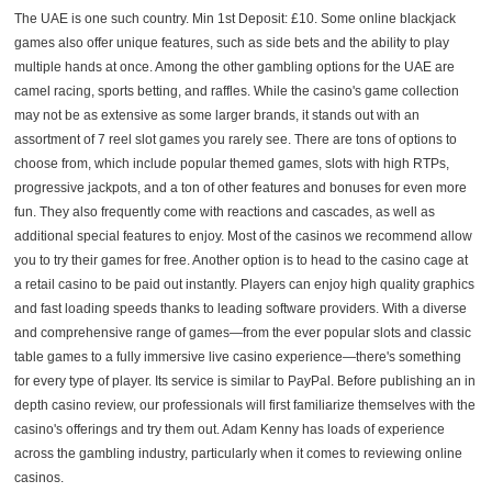
The UAE is one such country. Min 1st Deposit: £10. Some online blackjack
games also offer unique features, such as side bets and the ability to play
multiple hands at once. Among the other gambling options for the UAE are
camel racing, sports betting, and raffles. While the casino's game collection
may not be as extensive as some larger brands, it stands out with an
assortment of 7 reel slot games you rarely see. There are tons of options to
choose from, which include popular themed games, slots with high RTPs,
progressive jackpots, and a ton of other features and bonuses for even more
fun. They also frequently come with reactions and cascades, as well as
additional special features to enjoy. Most of the casinos we recommend allow
you to try their games for free. Another option is to head to the casino cage at
a retail casino to be paid out instantly. Players can enjoy high quality graphics
and fast loading speeds thanks to leading software providers. With a diverse
and comprehensive range of games—from the ever popular slots and classic
table games to a fully immersive live casino experience—there's something
for every type of player. Its service is similar to PayPal. Before publishing an in
depth casino review, our professionals will first familiarize themselves with the
casino's offerings and try them out. Adam Kenny has loads of experience
across the gambling industry, particularly when it comes to reviewing online
casinos.