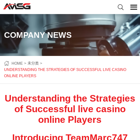
COMPANY NEWS
HOME
未分类
UNDERSTANDING THE STRATEGIES OF SUCCESSFUL LIVE CASINO
ONLINE PLAYERS
Understanding the Strategies
of Successful live casino
online Players
Introducing TeamMarc747