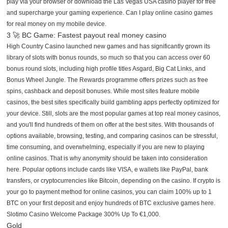
play via your browser or download the Las Vegas USA casino player for free
and supercharge your gaming experience. Can I play online casino games
for real money on my mobile device.
3 🚀 BC Game: Fastest payout real money casino
High Country Casino launched new games and has significantly grown its
library of slots with bonus rounds, so much so that you can access over 60
bonus round slots, including high profile titles Asgard, Big Cat Links, and
Bonus Wheel Jungle. The Rewards programme offers prizes such as free
spins, cashback and deposit bonuses. While most sites feature mobile
casinos, the best sites specifically build gambling apps perfectly optimized for
your device. Still, slots are the most popular games at top real money casinos,
and you'll find hundreds of them on offer at the best sites. With thousands of
options available, browsing, testing, and comparing casinos can be stressful,
time consuming, and overwhelming, especially if you are new to playing
online casinos. That is why anonymity should be taken into consideration
here. Popular options include cards like VISA, e wallets like PayPal, bank
transfers, or cryptocurrencies like Bitcoin, depending on the casino. If crypto is
your go to payment method for online casinos, you can claim 100% up to 1
BTC on your first deposit and enjoy hundreds of BTC exclusive games here.
Slotimo Casino Welcome Package 300% Up To €1,000.
Gold