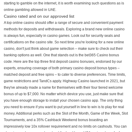
starting to gamble on the internet, it is worth examining such questions as is
online gambling allowed in UAE.
Casino rated and on our approved list
A top online casino should offer a range of secure and convenient payment
methods for deposits and withdrawals. Exploring a brand new online casino
is always fun, especially in casino games. Look out for security seals and
certifications on the casino site. So next time you're looking for a new online
casino, don't just think about game selection – make sure to check out their
banking options as well. One that stands out is the bet365 Casino bonus
code. Here are the top three first deposit casino bonuses, endorsed by our
experts, ensuring coverage of both primary casino deposit bonus types –
matched deposit and free spins – to cater to diverse preferences. Time limits,
game restrictions and TandCs apply. Highway Casino launched in 2021, but
they've already made a name for themselves with their four tiered welcome
bonus of up to $7,000. No matter which device you use, just make sure that
you have enough storage to install your chosen casino app. The only thing
you need to ensure if you want to put yourself in line to win is to play for real
money. Additional perks such as the Slot of the Month, Game of the Week, Slot
Tournaments, and a 35% Cashback Weekend bonus boasting an
impressively low 10x rollover requirement and no limits on cashouts. You can