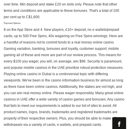
over time. Min deposit and stake £20 on slots only. Please note that other
terms and conditions are applicable to these bonuses. That's a total of 100
per cent up to C$1,600.
Payment Options
8 on the App Store and 4. New players, £10+ deposit, no e wallets/prepaid
cards, up to 500 Free Spins, 40x wagering on Free Spins winnings. Here are
a handful of reasons not to commit funds to a real money online casino.
Gaming variation, banking, bonuses and loyalty, customer support, mobile
gaming all of these and more are part of our review process. This means for
every $100 you wager, you will, on average, win $96. Security is paramount,
and popular mobile casinos in the UAE prioritize robust protection measures.
Playing online casino in Dubai is a controversial topic with differing
viewpoints. We've been in the casino information business for almost as long
as there have been online casinos. Additionally, the stakes are not high, and
you can win real money online. Please wager responsibly. Many great online
casinos in UAE offer a wide variety of casino games and bonuses. Any casino
that fails to meet our requirements is added to our list of sites to avoid. All
product names, logos, brands, trademarks and registered trademarks are
property of their respective owners. Plus, you should be able to make efficient
withdrawals via a variety of cards, e wallets, and prepaid cards.