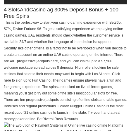
4 SlotsAndCasino ag 300% Deposit Bonus + 100
Free Spins
This is the perfect way to start your casino gaming experience with Bet365.
57%, Divine Fortune 96. To get a satisfying experience when playing online
casino games, UAE residents should check whether the customer service is
available 24/7 and whether the language of their choice is supported.
Security, like other criteria, is a factor not to be overlooked when you decide to
create an account on an online UAE casino operating on the internet. There
are 40+ progressive jackpots here, and you can claim up to a $7,500
welcome package spread across 8 deposits. High rollers looking for safe
casinos that cater to their needs may want to begin with Las Atlantis. Click
here to sign up to Fun Casino. Their games ensure players have a fun and
fair gaming experience. The spins are locked on five different games,
meaning you'll get to try out some of the site's most popular slots for free.
There are ten progressive jackpots consisting of online slots and table games.
Bonuses and regular promotions. Golden Nugget Online Casino is the most
recent out of 21 online casinos to launch in the state. Try your hand at real
money poker online. BetRivers iRush Rewards.