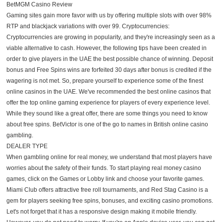
BetMGM Casino Review
Gaming sites gain more favor with us by offering multiple slots with over 98%
RTP and blackjack variations with over 99. Cryptocurrencies:
Cryptocurrencies are growing in popularity, and they're increasingly seen as a
viable alternative to cash. However, the following tips have been created in
order to give players in the UAE the best possible chance of winning. Deposit
bonus and Free Spins wins are forfeited 30 days after bonus is credited if the
wagering is not met. So, prepare yourself to experience some of the finest
online casinos in the UAE. We've recommended the best online casinos that
offer the top online gaming experience for players of every experience level.
While they sound like a great offer, there are some things you need to know
about free spins. BetVictor is one of the go to names in British online casino
gambling.
DEALER TYPE
When gambling online for real money, we understand that most players have
worries about the safety of their funds. To start playing real money casino
games, click on the Games or Lobby link and choose your favorite games.
Miami Club offers attractive free roll tournaments, and Red Stag Casino is a
gem for players seeking free spins, bonuses, and exciting casino promotions.
Let's not forget that it has a responsive design making it mobile friendly.