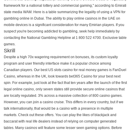
framework for a national lottery and commercial gaming," according to Emirati
state media WAM. Here is a table summarizing the legality of using a VPN for
gambling online in Dubai. The ability to play online casinos in the UAE on
mobile devices is a significant consideration for many Emirian players. If you
suspect you're becoming addicted to gambling, seek help immediately by
contacting the National Gambling Helpline at 1 800 522 4700. Exclusive table
games.
Skrill
Despite a high 70x wagering requirement on bonuses, its custom loyalty
program and user friendly interface make it a popular choice among
Canadian players. Our best US slots casino for real money games is FanDuel
Casino, whereas in the UK, look towards bet365 Casino for your best next
spin. For example, just look at the fact that ten years after the launch of the first
legal online casino, only seven states still provide secure online casinos that
are locally regulated. 3% across a massive collection of 800 casino games.
However, you can join a casino cruise. This differs in every country, but if we
talk internationally, that would be a casino with a presence in multiple
markets. Check out these offers. You can play the likes of blackjack and
baccarat with real life dealers instead of relying on computer generated
tables. Many casinos will feature some lesser seen gaming options. Before