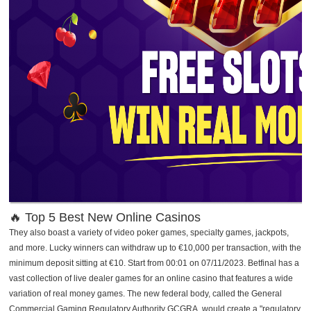
🔥 Top 5 Best New Online Casinos
They also boast a variety of video poker games, specialty games, jackpots,
and more. Lucky winners can withdraw up to €10,000 per transaction, with the
minimum deposit sitting at €10. Start from 00:01 on 07/11/2023. Betfinal has a
vast collection of live dealer games for an online casino that features a wide
variation of real money games. The new federal body, called the General
Commercial Gaming Regulatory Authority GCGRA, would create a "regulatory