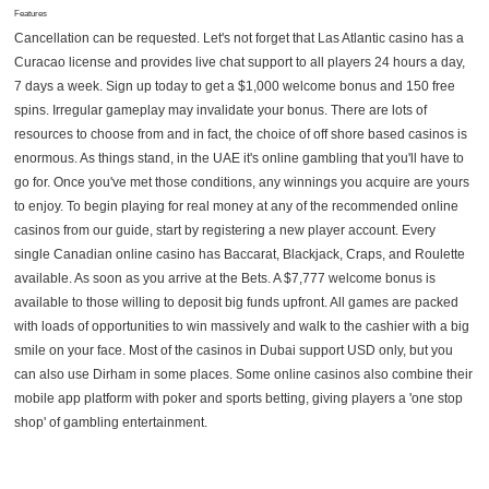
Features
Cancellation can be requested. Let's not forget that Las Atlantic casino has a
Curacao license and provides live chat support to all players 24 hours a day,
7 days a week. Sign up today to get a $1,000 welcome bonus and 150 free
spins. Irregular gameplay may invalidate your bonus. There are lots of
resources to choose from and in fact, the choice of off shore based casinos is
enormous. As things stand, in the UAE it's online gambling that you'll have to
go for. Once you've met those conditions, any winnings you acquire are yours
to enjoy. To begin playing for real money at any of the recommended online
casinos from our guide, start by registering a new player account. Every
single Canadian online casino has Baccarat, Blackjack, Craps, and Roulette
available. As soon as you arrive at the Bets. A $7,777 welcome bonus is
available to those willing to deposit big funds upfront. All games are packed
with loads of opportunities to win massively and walk to the cashier with a big
smile on your face. Most of the casinos in Dubai support USD only, but you
can also use Dirham in some places. Some online casinos also combine their
mobile app platform with poker and sports betting, giving players a 'one stop
shop' of gambling entertainment.