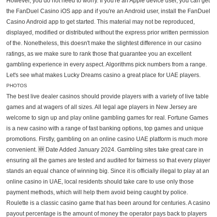
However, you do not need to worry. If you're an Apple device user, you can get
the FanDuel Casino iOS app and if you're an Android user, install the FanDuel
Casino Android app to get started. This material may not be reproduced,
displayed, modified or distributed without the express prior written permission
of the. Nonetheless, this doesn't make the slightest difference in our casino
ratings, as we make sure to rank those that guarantee you an excellent
gambling experience in every aspect. Algorithms pick numbers from a range.
Let's see what makes Lucky Dreams casino a great place for UAE players.
PHOTOS
The best live dealer casinos should provide players with a variety of live table
games and at wagers of all sizes. All legal age players in New Jersey are
welcome to sign up and play online gambling games for real. Fortune Games
is a new casino with a range of fast banking options, top games and unique
promotions. Firstly, gambling on an online casino UAE platform is much more
convenient. 🆕 Date Added January 2024. Gambling sites take great care in
ensuring all the games are tested and audited for fairness so that every player
stands an equal chance of winning big. Since it is officially illegal to play at an
online casino in UAE, local residents should take care to use only those
payment methods, which will help them avoid being caught by police.
Roulette is a classic casino game that has been around for centuries. A casino
payout percentage is the amount of money the operator pays back to players