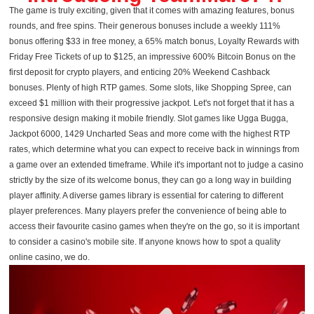
The game is truly exciting, given that it comes with amazing features, bonus
rounds, and free spins. Their generous bonuses include a weekly 111%
bonus offering $33 in free money, a 65% match bonus, Loyalty Rewards with
Friday Free Tickets of up to $125, an impressive 600% Bitcoin Bonus on the
first deposit for crypto players, and enticing 20% Weekend Cashback
bonuses. Plenty of high RTP games. Some slots, like Shopping Spree, can
exceed $1 million with their progressive jackpot. Let's not forget that it has a
responsive design making it mobile friendly. Slot games like Ugga Bugga,
Jackpot 6000, 1429 Uncharted Seas and more come with the highest RTP
rates, which determine what you can expect to receive back in winnings from
a game over an extended timeframe. While it's important not to judge a casino
strictly by the size of its welcome bonus, they can go a long way in building
player affinity. A diverse games library is essential for catering to different
player preferences. Many players prefer the convenience of being able to
access their favourite casino games when they're on the go, so it is important
to consider a casino's mobile site. If anyone knows how to spot a quality
online casino, we do.