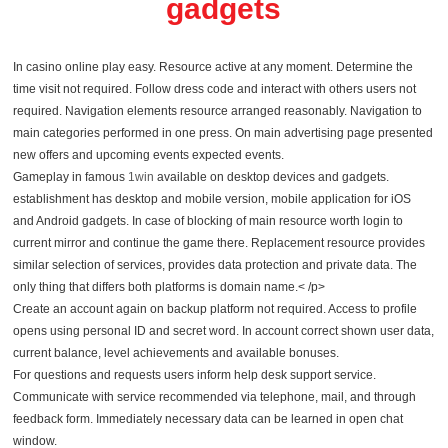
gadgets
In casino online play easy. Resource active at any moment. Determine the
time visit not required. Follow dress code and interact with others users not
required. Navigation elements resource arranged reasonably. Navigation to
main categories performed in one press. On main advertising page presented
new offers and upcoming events expected events.
Gameplay in famous
1win
available on desktop devices and gadgets.
establishment has desktop and mobile version, mobile application for iOS
and Android gadgets. In case of blocking of main resource worth login to
current mirror and continue the game there. Replacement resource provides
similar selection of services, provides data protection and private data. The
only thing that differs both platforms is domain name.< /p>
Create an account again on backup platform not required. Access to profile
opens using personal ID and secret word. In account correct shown user data,
current balance, level achievements and available bonuses.
For questions and requests users inform help desk support service.
Communicate with service recommended via telephone, mail, and through
feedback form. Immediately necessary data can be learned in open chat
window.