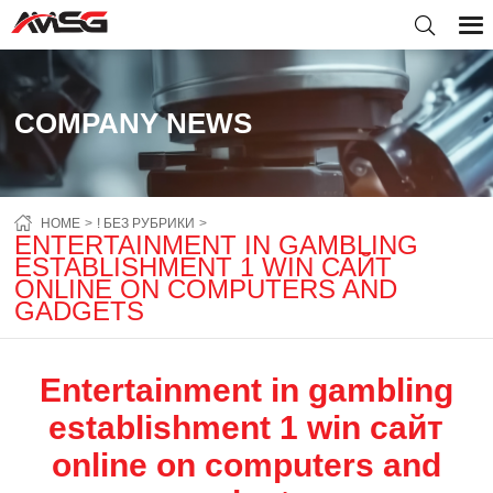
COMPANY NEWS
HOME
! БЕЗ РУБРИКИ
ENTERTAINMENT IN GAMBLING
ESTABLISHMENT 1 WIN САЙТ
ONLINE ON COMPUTERS AND
GADGETS
Entertainment in gambling
establishment 1 win сайт
online on computers and