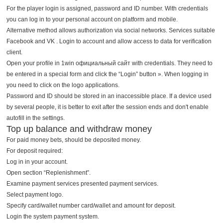
For the player login is assigned, password and ID number. With credentials
you can log in to your personal account on platform and mobile.
Alternative method allows authorization via social networks. Services suitable
Facebook and VK . Login to account and allow access to data for verification
client.
Open your profile in 1win официальный сайт with credentials. They need to
be entered in a special form and click the “Login” button ». When logging in
you need to click on the logo applications.
Password and ID should be stored in an inaccessible place. If a device used
by several people, it is better to exit after the session ends and don't enable
autofill in the settings.
Top up balance and withdraw money
For paid money bets, should be deposited money.
For deposit required:
Log in in your account.
Open section “Replenishment”.
Examine payment services presented payment services.
Select payment logo.
Specify card/wallet number card/wallet and amount for deposit.
Login the system payment system.