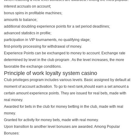
interest accruals on account;
bonus spins in profitable machines;
amounts to balance;
additional doubling experience points for a set period deadlines;
advanced statistics in profile;
participation in VIP tournaments, no qualifying stage;
first-priority processing for withdrawal of money.
Experience Points can be exchanged to money to account. Exchange rate
determined by level in the club program . As the level increases, the more
favorable the exchange conditions.
Principle of work loyalty system casino
Club privileges program includes various levels. Basic assigned by default at
moment of account activation. To go to next rank,should earn a set amount a
certain amount experience points. They are issued for real bets, made with
real money.
Awarded for bets in the club for money betting in the club, made with real
money.
Granted for activity for money bets, made with real money.
Upon transition to another level bonuses are awarded. Among Popular
Bonuses: