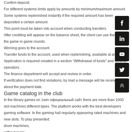
Confirm deposit.
For different systems limits apply by amounts by minimum/maximum amount.
Some systems replenished instantly if the required amount has been
deposited a certain amount.
This point must be taken into account when conducting transfers.
After crediting will appear on the balance sheet, the client can use them for
the game in game rounds.
Winning goes to the account.
Transfer funds to the account, used when replenishing, available at any time.
Application is required created in a section “Withdrawal of funds” and send to
operators.
The finance department will accept and review in order.
If verification does not find violations, by mail a message will be received
about the payment date.
Game catalog in the club
In the library games on 1win официальный сайт there are more than 1000
slot machines different types. The platform works with the best developers
gaming software. In the gaming hall regularly appearing rated machines and
new slots. To play presented:
drum machines;