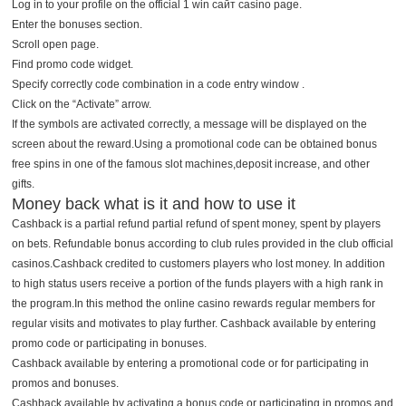
Log in to your profile on the official 1 win сайт casino page.
Enter the bonuses section.
Scroll open page.
Find promo code widget.
Specify correctly code combination in a code entry window .
Click on the “Activate” arrow.
If the symbols are activated correctly, a message will be displayed on the
screen about the reward.Using a promotional code can be obtained bonus
free spins in one of the famous slot machines,deposit increase, and other
gifts.
Money back what is it and how to use it
Cashback is a partial refund partial refund of spent money, spent by players
on bets. Refundable bonus according to club rules provided in the club official
casinos.Cashback credited to customers players who lost money. In addition
to high status users receive a portion of the funds players with a high rank in
the program.In this method the online casino rewards regular members for
regular visits and motivates to play further. Cashback available by entering
promo code or participating in bonuses.
Cashback available by entering a promotional code or for participating in
promos and bonuses.
Cashback available by activating a bonus code or participating in promos and