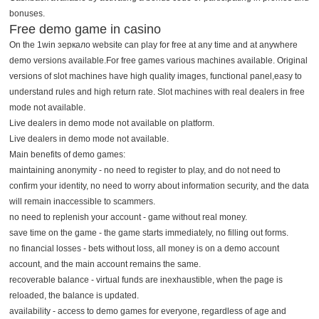
bonuses.
Free demo game in casino
On the 1win зеркало website can play for free at any time and at anywhere
demo versions available.For free games various machines available. Original
versions of slot machines have high quality images, functional panel,easy to
understand rules and high return rate. Slot machines with real dealers in free
mode not available.
Live dealers in demo mode not available on platform.
Live dealers in demo mode not available.
Main benefits of demo games:
maintaining anonymity - no need to register to play, and do not need to
confirm your identity, no need to worry about information security, and the data
will remain inaccessible to scammers.
no need to replenish your account - game without real money.
save time on the game - the game starts immediately, no filling out forms.
no financial losses - bets without loss, all money is on a demo account
account, and the main account remains the same.
recoverable balance - virtual funds are inexhaustible, when the page is
reloaded, the balance is updated.
availability - access to demo games for everyone, regardless of age and