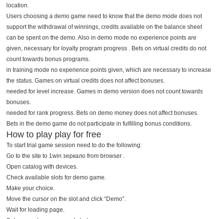
location.
Users choosing a demo game need to know that the demo mode does not
support the withdrawal of winnings, credits available on the balance sheet
can be spent on the demo. Also in demo mode no experience points are
given, necessary for loyalty program progress . Bets on virtual credits do not
count towards bonus programs.
in training mode no experience points given, which are necessary to increase
the status. Games on virtual credits does not affect bonuses.
needed for level increase. Games in demo version does not count towards
bonuses.
needed for rank progress. Bets on demo money does not affect bonuses.
Bets in the demo game do not participate in fulfilling bonus conditions.
How to play play for free
To start trial game session need to do the following:
Go to the site to 1win зеркало from browser .
Open catalog with devices.
Check available slots for demo game.
Make your choice.
Move the cursor on the slot and click “Demo”.
Wait for loading page.