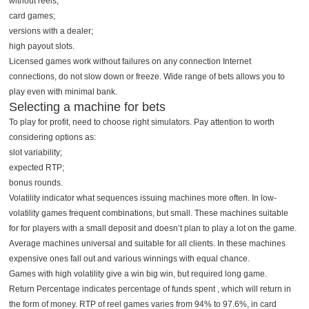
without reels;
card games;
versions with a dealer;
high payout slots.
Licensed games work without failures on any connection Internet
connections, do not slow down or freeze. Wide range of bets allows you to
play even with minimal bank.
Selecting a machine for bets
To play for profit, need to choose right simulators. Pay attention to worth
considering options as:
slot variability;
expected RTP;
bonus rounds.
Volatility indicator what sequences issuing machines more often. In low-
volatility games frequent combinations, but small. These machines suitable
for for players with a small deposit and doesn’t plan to play a lot on the game.
Average machines universal and suitable for all clients. In these machines
expensive ones fall out and various winnings with equal chance.
Games with high volatility give a win big win, but required long game.
Return Percentage indicates percentage of funds spent , which will return in
the form of money. RTP of reel games varies from 94% to 97.6%, in card