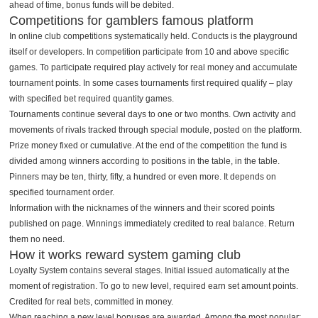
ahead of time, bonus funds will be debited.
Competitions for gamblers famous platform
In online club competitions systematically held. Conducts is the playground
itself or developers. In competition participate from 10 and above specific
games. To participate required play actively for real money and accumulate
tournament points. In some cases tournaments first required qualify – play
with specified bet required quantity games.
Tournaments continue several days to one or two months. Own activity and
movements of rivals tracked through special module, posted on the platform.
Prize money fixed or cumulative. At the end of the competition the fund is
divided among winners according to positions in the table, in the table.
Pinners may be ten, thirty, fifty, a hundred or even more. It depends on
specified tournament order.
Information with the nicknames of the winners and their scored points
published on page. Winnings immediately credited to real balance. Return
them no need.
How it works reward system gaming club
Loyalty System contains several stages. Initial issued automatically at the
moment of registration. To go to new level, required earn set amount points.
Credited for real bets, committed in money.
When reaching a new level bonuses are awarded. Among the most popular: