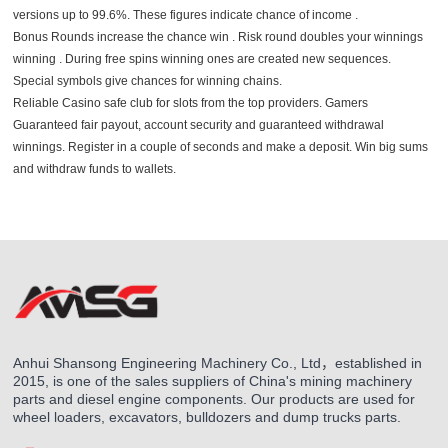
versions up to 99.6%. These figures indicate chance of income .
Bonus Rounds increase the chance win . Risk round doubles your winnings
winning . During free spins winning ones are created new sequences.
Special symbols give chances for winning chains.
Reliable Casino safe club for slots from the top providers. Gamers
Guaranteed fair payout, account security and guaranteed withdrawal
winnings. Register in a couple of seconds and make a deposit. Win big sums
and withdraw funds to wallets.
Anhui Shansong Engineering Machinery Co., Ltd，established in
2015, is one of the sales suppliers of China's mining machinery
parts and diesel engine components. Our products are used for
wheel loaders, excavators, bulldozers and dump trucks parts.