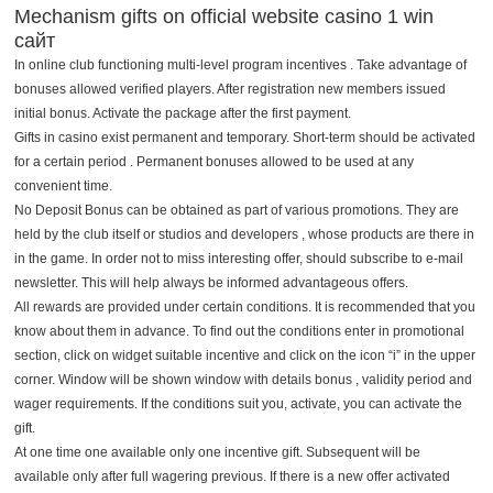
Mechanism gifts on official website casino 1 win
сайт
In online club functioning multi-level program incentives . Take advantage of
bonuses allowed verified players. After registration new members issued
initial bonus. Activate the package after the first payment.
Gifts in casino exist permanent and temporary. Short-term should be activated
for a certain period . Permanent bonuses allowed to be used at any
convenient time.
No Deposit Bonus can be obtained as part of various promotions. They are
held by the club itself or studios and developers , whose products are there in
in the game. In order not to miss interesting offer, should subscribe to e-mail
newsletter. This will help always be informed advantageous offers.
All rewards are provided under certain conditions. It is recommended that you
know about them in advance. To find out the conditions enter in promotional
section, click on widget suitable incentive and click on the icon “i” in the upper
corner. Window will be shown window with details bonus , validity period and
wager requirements. If the conditions suit you, activate, you can activate the
gift.
At one time one available only one incentive gift. Subsequent will be
available only after full wagering previous. If there is a new offer activated