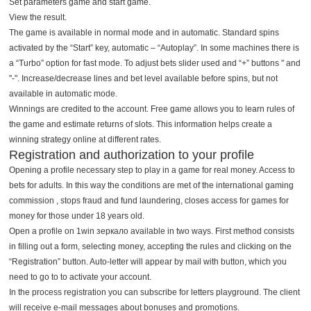
Set parameters game and start game.
View the result.
The game is available in normal mode and in automatic. Standard spins
activated by the “Start” key, automatic – “Autoplay”. In some machines there is
a “Turbo” option for fast mode. To adjust bets slider used and “+” buttons " and
"-". Increase/decrease lines and bet level available before spins, but not
available in automatic mode.
Winnings are credited to the account. Free game allows you to learn rules of
the game and estimate returns of slots. This information helps create a
winning strategy online at different rates.
Registration and authorization to your profile
Opening a profile necessary step to play in a game for real money. Access to
bets for adults. In this way the conditions are met of the international gaming
commission , stops fraud and fund laundering, closes access for games for
money for those under 18 years old.
Open a profile on 1win зеркало available in two ways. First method consists
in filling out a form, selecting money, accepting the rules and clicking on the
“Registration” button. Auto-letter will appear by mail with button, which you
need to go to to activate your account.
In the process registration you can subscribe for letters playground. The client
will receive e-mail messages about bonuses and promotions.