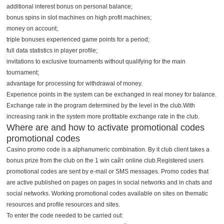
additional interest bonus on personal balance;
bonus spins in slot machines on high profit machines;
money on account;
triple bonuses experienced game points for a period;
full data statistics in player profile;
invitations to exclusive tournaments without qualifying for the main
tournament;
advantage for processing for withdrawal of money.
Experience points in the system can be exchanged in real money for balance.
Exchange rate in the program determined by the level in the club.With
increasing rank in the system more profitable exchange rate in the club.
Where are and how to activate promotional codes
promotional codes
Casino promo code is a alphanumeric combination. By it club client takes a
bonus prize from the club on the 1 win сайт online club.Registered users
promotional codes are sent by e-mail or SMS messages. Promo codes that
are active published on pages on pages in social networks and in chats and
social networks. Working promotional codes available on sites on thematic
resources and profile resources and sites.
To enter the code needed to be carried out: