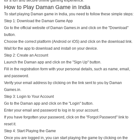
for a fun and secure online gaming experience.
How to Play Daman Game in India
To start playing Daman game in India, you need to follow these simple steps:
Step 1: Download the Daman Game App
Go to the official website of Daman Games.in and click on the "Download"
button.
Choose the correct platform (Android or iOS) and click on the download link.
Wait for the app to download and install on your device.
Step 2: Create an Account
Launch the Daman app and click on the "Sign Up" button.
Fill in the registration form with your personal details, such as name, email,
and password.
Verify your email address by clicking on the link sent to you by Daman
Games.in.
Step 3: Login to Your Account
Go to the Daman app and click on the "Login" button.
Enter your email and password to log in to your account.
If you have forgotten your password, click on the "Forgot Password" link to
reset it.
Step 4: Start Playing the Game
Once you are logged in, you can start playing the game by clicking on the