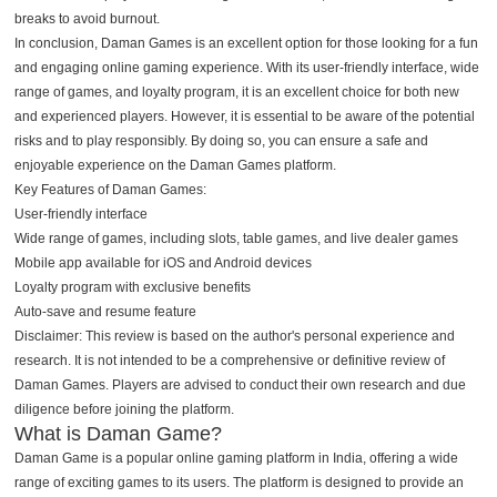
breaks to avoid burnout.
In conclusion, Daman Games is an excellent option for those looking for a fun
and engaging online gaming experience. With its user-friendly interface, wide
range of games, and loyalty program, it is an excellent choice for both new
and experienced players. However, it is essential to be aware of the potential
risks and to play responsibly. By doing so, you can ensure a safe and
enjoyable experience on the Daman Games platform.
Key Features of Daman Games:
User-friendly interface
Wide range of games, including slots, table games, and live dealer games
Mobile app available for iOS and Android devices
Loyalty program with exclusive benefits
Auto-save and resume feature
Disclaimer: This review is based on the author's personal experience and
research. It is not intended to be a comprehensive or definitive review of
Daman Games. Players are advised to conduct their own research and due
diligence before joining the platform.
What is Daman Game?
Daman Game is a popular online gaming platform in India, offering a wide
range of exciting games to its users. The platform is designed to provide an