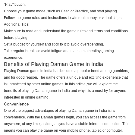
"Play" button.
Choose your game mode, such as Cash or Practice, and start playing.
Follow the game rules and instructions to win real money or virtual chips.
Additional Tips:
Make sure to read and understand the game rules and terms and conditions
before playing.
Set a budget for yourself and stick to it to avoid overspending.
Take regular breaks to avoid fatigue and maintain a healthy gaming
experience.
Benefits of Playing Daman Game in India
Playing Daman game in India has become a popular trend among gamblers,
and for good reason. The game offers a unique and exciting experience that
is unmatched by other online games. In this article, we will explore the
benefits of playing Daman game in India and why it is a must-try for anyone
interested in online gaming.
Convenience
One of the biggest advantages of playing Daman game in India is its
convenience. With the Daman games login, you can access the game from
anywhere, at any time, as long as you have a stable internet connection. This
means you can play the game on your mobile phone, tablet, or computer,