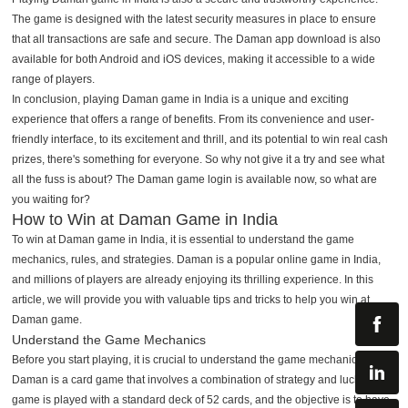
The game is designed with the latest security measures in place to ensure
that all transactions are safe and secure. The Daman app download is also
available for both Android and iOS devices, making it accessible to a wide
range of players.
In conclusion, playing Daman game in India is a unique and exciting
experience that offers a range of benefits. From its convenience and user-
friendly interface, to its excitement and thrill, and its potential to win real cash
prizes, there's something for everyone. So why not give it a try and see what
all the fuss is about? The Daman game login is available now, so what are
you waiting for?
How to Win at Daman Game in India
To win at Daman game in India, it is essential to understand the game
mechanics, rules, and strategies. Daman is a popular online game in India,
and millions of players are already enjoying its thrilling experience. In this
article, we will provide you with valuable tips and tricks to help you win at
Daman game.
Understand the Game Mechanics
Before you start playing, it is crucial to understand the game mechanics.
Daman is a card game that involves a combination of strategy and luck. The
game is played with a standard deck of 52 cards, and the objective is to have