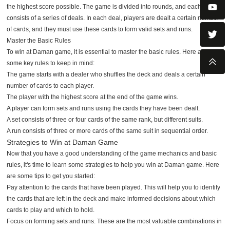
the highest score possible. The game is divided into rounds, and each round
consists of a series of deals. In each deal, players are dealt a certain number
of cards, and they must use these cards to form valid sets and runs.
Master the Basic Rules
To win at Daman game, it is essential to master the basic rules. Here are
some key rules to keep in mind:
The game starts with a dealer who shuffles the deck and deals a certain
number of cards to each player.
The player with the highest score at the end of the game wins.
A player can form sets and runs using the cards they have been dealt.
A set consists of three or four cards of the same rank, but different suits.
A run consists of three or more cards of the same suit in sequential order.
Strategies to Win at Daman Game
Now that you have a good understanding of the game mechanics and basic
rules, it's time to learn some strategies to help you win at Daman game. Here
are some tips to get you started:
Pay attention to the cards that have been played. This will help you to identify
the cards that are left in the deck and make informed decisions about which
cards to play and which to hold.
Focus on forming sets and runs. These are the most valuable combinations in