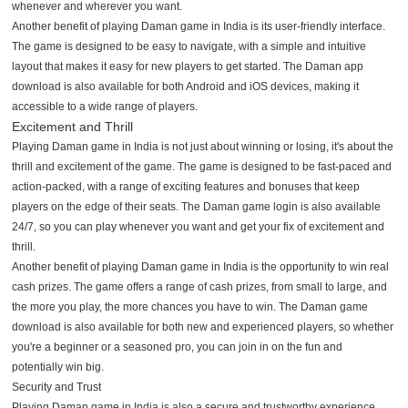
whenever and wherever you want.
Another benefit of playing Daman game in India is its user-friendly interface.
The game is designed to be easy to navigate, with a simple and intuitive
layout that makes it easy for new players to get started. The Daman app
download is also available for both Android and iOS devices, making it
accessible to a wide range of players.
Excitement and Thrill
Playing Daman game in India is not just about winning or losing, it's about the
thrill and excitement of the game. The game is designed to be fast-paced and
action-packed, with a range of exciting features and bonuses that keep
players on the edge of their seats. The Daman game login is also available
24/7, so you can play whenever you want and get your fix of excitement and
thrill.
Another benefit of playing Daman game in India is the opportunity to win real
cash prizes. The game offers a range of cash prizes, from small to large, and
the more you play, the more chances you have to win. The Daman game
download is also available for both new and experienced players, so whether
you're a beginner or a seasoned pro, you can join in on the fun and
potentially win big.
Security and Trust
Playing Daman game in India is also a secure and trustworthy experience.