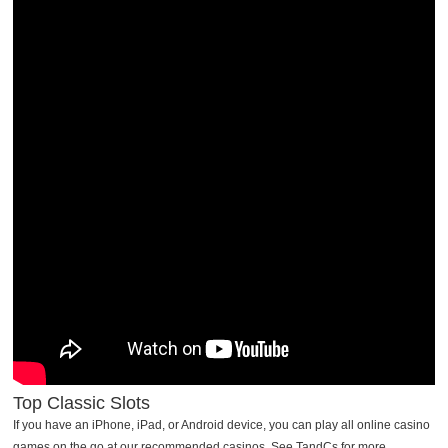
Top Classic Slots
If you have an iPhone, iPad, or Android device, you can play all online casino
games on the go at our recommended casinos. See TandCs for more