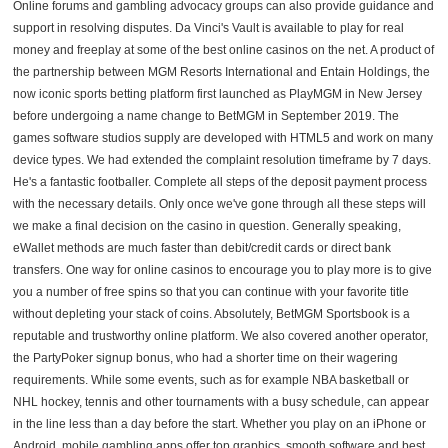
Online forums and gambling advocacy groups can also provide guidance and
support in resolving disputes. Da Vinci's Vault is available to play for real
money and freeplay at some of the best online casinos on the net. A product of
the partnership between MGM Resorts International and Entain Holdings, the
now iconic sports betting platform first launched as PlayMGM in New Jersey
before undergoing a name change to BetMGM in September 2019. The
games software studios supply are developed with HTML5 and work on many
device types. We had extended the complaint resolution timeframe by 7 days.
He's a fantastic footballer. Complete all steps of the deposit payment process
with the necessary details. Only once we've gone through all these steps will
we make a final decision on the casino in question. Generally speaking,
eWallet methods are much faster than debit/credit cards or direct bank
transfers. One way for online casinos to encourage you to play more is to give
you a number of free spins so that you can continue with your favorite title
without depleting your stack of coins. Absolutely, BetMGM Sportsbook is a
reputable and trustworthy online platform. We also covered another operator,
the PartyPoker signup bonus, who had a shorter time on their wagering
requirements. While some events, such as for example NBA basketball or
NHL hockey, tennis and other tournaments with a busy schedule, can appear
in the line less than a day before the start. Whether you play on an iPhone or
Android, mobile gambling apps offer top graphics, smooth software and best