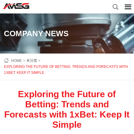
COMPANY NEWS
HOME
未分类
EXPLORING THE FUTURE OF BETTING: TRENDS AND FORECASTS WITH
1XBET: KEEP IT SIMPLE
Exploring the Future of
Betting: Trends and
Forecasts with 1xBet: Keep It
Simple