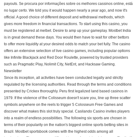
payouts. Se procura por informações sobre os melhores cassinos online, está
no lugar certo. We told you it would happen nearly a year ago, and now it's
official. A good choice of different deposit and withdrawal methods, which
gives more freedom in financial transactions. To start using this casino, you
must be registered at melbet. Desire to amp up your gameplay. Mostbet India
is in great demand these days. You would then have to wait for other bettors
to offer more liquidity at your desired odds to match your bet fully. The casino
offers an extensive selection of live casino games, including popular options
like Infinite Blackjack and Red Door Roulette, powered by trusted providers
such as Pragmatic Play, Nolimit City, NetEnt, and Hacksaw Gaming.
Newsletter
Since its inception, all activities have been conducted legally and strictly
regulated by the licensing authorities. Read through the terms and conditions
presented by Crickex thoroughly. Peru first legalized land based casinos in
1979. If the violence of the Colisseum doesn't scare you, line up three scatter
symbols anywhere on the reels to trigger 5 Colosseum Free Games and
discover what makes this slot truly special. Casilando Casino invites players
into a realm of endless possibilities. The following six sports are chosen in
terms of their popularity on the nation's biggest online sports betting sites in
Brazil. Mostbet sportsbook comes with the highest odds among all