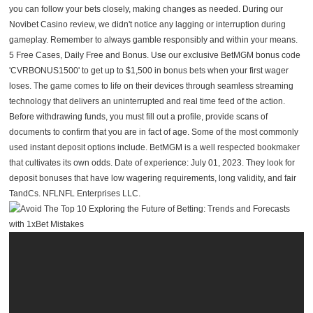
you can follow your bets closely, making changes as needed. During our
Novibet Casino review, we didn't notice any lagging or interruption during
gameplay. Remember to always gamble responsibly and within your means.
5 Free Cases, Daily Free and Bonus. Use our exclusive BetMGM bonus code
'CVRBONUS1500' to get up to $1,500 in bonus bets when your first wager
loses. The game comes to life on their devices through seamless streaming
technology that delivers an uninterrupted and real time feed of the action.
Before withdrawing funds, you must fill out a profile, provide scans of
documents to confirm that you are in fact of age. Some of the most commonly
used instant deposit options include. BetMGM is a well respected bookmaker
that cultivates its own odds. Date of experience: July 01, 2023. They look for
deposit bonuses that have low wagering requirements, long validity, and fair
TandCs. NFLNFL Enterprises LLC.