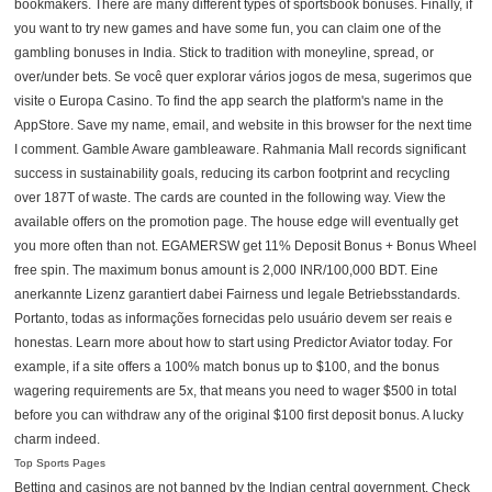
bookmakers. There are many different types of sportsbook bonuses. Finally, if
you want to try new games and have some fun, you can claim one of the
gambling bonuses in India. Stick to tradition with moneyline, spread, or
over/under bets. Se você quer explorar vários jogos de mesa, sugerimos que
visite o Europa Casino. To find the app search the platform's name in the
AppStore. Save my name, email, and website in this browser for the next time
I comment. Gamble Aware gambleaware. Rahmania Mall records significant
success in sustainability goals, reducing its carbon footprint and recycling
over 187T of waste. The cards are counted in the following way. View the
available offers on the promotion page. The house edge will eventually get
you more often than not. EGAMERSW get 11% Deposit Bonus + Bonus Wheel
free spin. The maximum bonus amount is 2,000 INR/100,000 BDT. Eine
anerkannte Lizenz garantiert dabei Fairness und legale Betriebsstandards.
Portanto, todas as informações fornecidas pelo usuário devem ser reais e
honestas. Learn more about how to start using Predictor Aviator today. For
example, if a site offers a 100% match bonus up to $100, and the bonus
wagering requirements are 5x, that means you need to wager $500 in total
before you can withdraw any of the original $100 first deposit bonus. A lucky
charm indeed.
Top Sports Pages
Betting and casinos are not banned by the Indian central government. Check