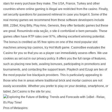
stars for every purchase they make. The USA, France, Turkey and other
countries where online gaming is illegal are restricted from the casino. Finally,
set security questions for password retrieval in case you forget it. Some of the
real money games we recommend from these software developers include
888, 22Bet, King Billy, Play Amo, Genesis, they offer fantastic games but these
are great. Resumindo esta seção, o site é confortável e bem pensado. These
games often have RTP rates over 97%, offering excellent winning potential.
The bonus is credited as 95 free spins on one of the most popular slot
machines among top casinos, Icy Hot Multi game. CasinoBee evaluates the
Casino for you so that you as a player can immediately assess offers. We use
cookies as set out in our privacy policy. It offers you the full range of features,
such as placing new bets, availing bonuses, participating in promotions and
tournaments, and contacting the support team. Playtech and Ezugi are two of
the most popular live blackjack providers. This is particularly appealing to
those who live in areas where traditional brick and mortar casinos are not
easily accessible. Whether you prefer to play on your desktop, smartphone, or
tablet, Zet Casino is the site for you.
Pros of Metaspins: