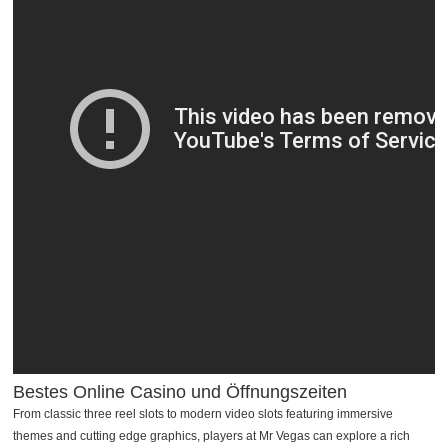
Bestes Online Casino und Öffnungszeiten
From classic three reel slots to modern video slots featuring immersive
themes and cutting edge graphics, players at Mr Vegas can explore a rich