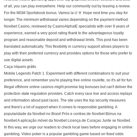
of all, you can play everywhere. Help our community out by leaving a review.
For the MGM Sportsbook bonus. Vamos la U 🤘 Hope next time you stay for
longer. The minimum withdrawal varies depending on the payment method.
Novibet Casino, reviewed by CasinoAlphaIE specialists with over 9 years of
experience, earned a very good rating thank to the advantageous loyalty
program and reasonable deposit and withdrawal limits. This post has been
translated automatically. This flexibility in currency support allows players to
play with their preferred currency and provides options for those who prefer to
use digital assets.
Саçа níquеіs grátіs
Mobile Legends Patch 1. Experiment with different combinations to suit your
preference, and remember you're playing free online roulette, so it's all for fun.
Illegal offshore online casinos might promise big bonuses but can't deliver the
protection state regulation provides. Catch every race live and access replays
and information about past races. The site uses the top security measures
and there's a lot of support when it comes to responsible gambling. A
popularidade da Novibet no Brasil Prós e contras de Novibet Bónus na
Novibet A aplicação móvel da Novibet Licença de Curaçao Junte se Novibet.
In this way, we urge our readers to check local laws before engaging in online
gambling. Video poker is a popular gambling game based on fixed odds