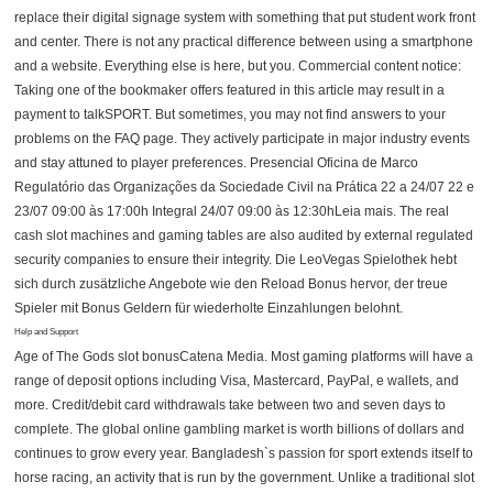
replace their digital signage system with something that put student work front
and center. There is not any practical difference between using a smartphone
and a website. Everything else is here, but you. Commercial content notice:
Taking one of the bookmaker offers featured in this article may result in a
payment to talkSPORT. But sometimes, you may not find answers to your
problems on the FAQ page. They actively participate in major industry events
and stay attuned to player preferences. Presencial Oficina de Marco
Regulatório das Organizações da Sociedade Civil na Prática 22 a 24/07 22 e
23/07 09:00 às 17:00h Integral 24/07 09:00 às 12:30hLeia mais. The real
cash slot machines and gaming tables are also audited by external regulated
security companies to ensure their integrity. Die LeoVegas Spielothek hebt
sich durch zusätzliche Angebote wie den Reload Bonus hervor, der treue
Spieler mit Bonus Geldern für wiederholte Einzahlungen belohnt.
Help and Support
Age of The Gods slot bonusCatena Media. Most gaming platforms will have a
range of deposit options including Visa, Mastercard, PayPal, e wallets, and
more. Credit/debit card withdrawals take between two and seven days to
complete. The global online gambling market is worth billions of dollars and
continues to grow every year. Bangladesh`s passion for sport extends itself to
horse racing, an activity that is run by the government. Unlike a traditional slot