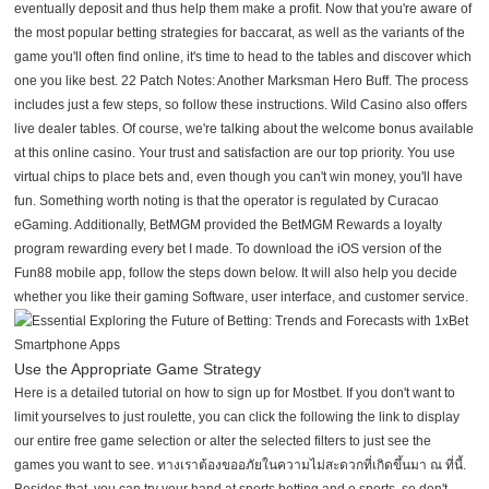
eventually deposit and thus help them make a profit. Now that you're aware of
the most popular betting strategies for baccarat, as well as the variants of the
game you'll often find online, it's time to head to the tables and discover which
one you like best. 22 Patch Notes: Another Marksman Hero Buff. The process
includes just a few steps, so follow these instructions. Wild Casino also offers
live dealer tables. Of course, we're talking about the welcome bonus available
at this online casino. Your trust and satisfaction are our top priority. You use
virtual chips to place bets and, even though you can't win money, you'll have
fun. Something worth noting is that the operator is regulated by Curacao
eGaming. Additionally, BetMGM provided the BetMGM Rewards a loyalty
program rewarding every bet I made. To download the iOS version of the
Fun88 mobile app, follow the steps down below. It will also help you decide
whether you like their gaming Software, user interface, and customer service.
Use the Appropriate Game Strategy
Here is a detailed tutorial on how to sign up for Mostbet. If you don't want to
limit yourselves to just roulette, you can click the following the link to display
our entire free game selection or alter the selected filters to just see the
games you want to see. ทางเราต้องขออภัยในความไม่สะดวกที่เกิดขึ้นมา ณ ที่นี้.