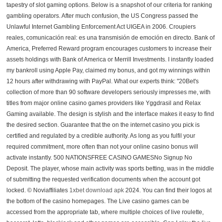
tapestry of slot gaming options. Below is a snapshot of our criteria for ranking
gambling operators. After much confusion, the US Congress passed the
Unlawful Internet Gambling Enforcement Act UIGEA in 2006. Croupiers
reales, comunicación real: es una transmisión de emoción en directo. Bank of
America, Preferred Reward program encourages customers to increase their
assets holdings with Bank of America or Merrill Investments. I instantly loaded
my bankroll using Apple Pay, claimed my bonus, and got my winnings within
12 hours after withdrawing with PayPal. What our experts think: "20Bet's
collection of more than 90 software developers seriously impresses me, with
titles from major online casino games providers like Yggdrasil and Relax
Gaming available. The design is stylish and the interface makes it easy to find
the desired section. Guarantee that the on the internet casino you pick is
certified and regulated by a credible authority. As long as you fulfil your
required commitment, more often than not your online casino bonus will
activate instantly. 500 NATIONSFREE CASINO GAMESNo Signup No
Deposit. The player, whose main activity was sports betting, was in the middle
of submitting the requested verification documents when the account got
locked. © Noviaffiliates
1xbet download apk
2024. You can find their logos at
the bottom of the casino homepages. The Live casino games can be
accessed from the appropriate tab, where multiple choices of live roulette,