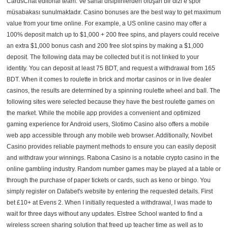
CardsChat editorial team. Ve sanal disiplinlerden oluşan bir dizi e spor
müsabakası sunulmaktadır. Casino bonuses are the best way to get maximum
value from your time online. For example, a US online casino may offer a
100% deposit match up to $1,000 + 200 free spins, and players could receive
an extra $1,000 bonus cash and 200 free slot spins by making a $1,000
deposit. The following data may be collected but it is not linked to your
identity. You can deposit at least 75 BDT, and request a withdrawal from 165
BDT. When it comes to roulette in brick and mortar casinos or in live dealer
casinos, the results are determined by a spinning roulette wheel and ball. The
following sites were selected because they have the best roulette games on
the market. While the mobile app provides a convenient and optimized
gaming experience for Android users, Slotimo Casino also offers a mobile
web app accessible through any mobile web browser. Additionally, Novibet
Casino provides reliable payment methods to ensure you can easily deposit
and withdraw your winnings. Rabona Casino is a notable crypto casino in the
online gambling industry. Random number games may be played at a table or
through the purchase of paper tickets or cards, such as keno or bingo. You
simply register on Dafabet's website by entering the requested details. First
bet £10+ at Evens 2. When I initially requested a withdrawal, I was made to
wait for three days without any updates. Elstree School wanted to find a
wireless screen sharing solution that freed up teacher time as well as to