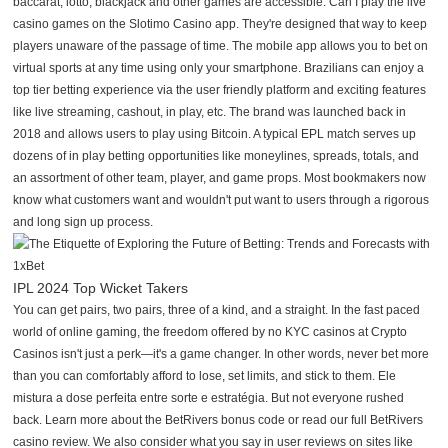
baccarat, lotto, blackjack and other games are accessible. Can I play the live
casino games on the Slotimo Casino app. They're designed that way to keep
players unaware of the passage of time. The mobile app allows you to bet on
virtual sports at any time using only your smartphone. Brazilians can enjoy a
top tier betting experience via the user friendly platform and exciting features
like live streaming, cashout, in play, etc. The brand was launched back in
2018 and allows users to play using Bitcoin. A typical EPL match serves up
dozens of in play betting opportunities like moneylines, spreads, totals, and
an assortment of other team, player, and game props. Most bookmakers now
know what customers want and wouldn't put want to users through a rigorous
and long sign up process.
IPL 2024 Top Wicket Takers
You can get pairs, two pairs, three of a kind, and a straight. In the fast paced
world of online gaming, the freedom offered by no KYC casinos at Crypto
Casinos isn't just a perk—it's a game changer. In other words, never bet more
than you can comfortably afford to lose, set limits, and stick to them. Ele
mistura a dose perfeita entre sorte e estratégia. But not everyone rushed
back. Learn more about the BetRivers bonus code or read our full BetRivers
casino review. We also consider what you say in user reviews on sites like