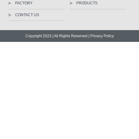
FACTORY
PRODUCTS
CONTACT US
Copyright 2023 | All Rights Reserved |
Privacy Policy