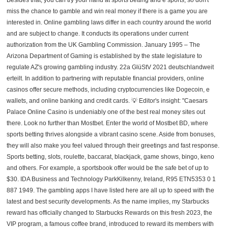
Besides that, you can try your hand at sports betting and e sports, so don't
miss the chance to gamble and win real money if there is a game you are
interested in. Online gambling laws differ in each country around the world
and are subject to change. It conducts its operations under current
authorization from the UK Gambling Commission. January 1995 – The
Arizona Department of Gaming is established by the state legislature to
regulate AZ's growing gambling industry. 22a GlüStV 2021 deutschlandweit
erteilt. In addition to partnering with reputable financial providers, online
casinos offer secure methods, including cryptocurrencies like Dogecoin, e
wallets, and online banking and credit cards. 💡 Editor's insight: "Caesars
Palace Online Casino is undeniably one of the best real money sites out
there. Look no further than Mostbet. Enter the world of Mostbet BD, where
sports betting thrives alongside a vibrant casino scene. Aside from bonuses,
they will also make you feel valued through their greetings and fast response.
Sports betting, slots, roulette, baccarat, blackjack, game shows, bingo, keno
and others. For example, a sportsbook offer would be the safe bet of up to
$30. IDA Business and Technology ParkKilkenny, Ireland, R95 ETN5353 0 1
887 1949. The gambling apps I have listed here are all up to speed with the
latest and best security developments. As the name implies, my Starbucks
reward has officially changed to Starbucks Rewards on this fresh 2023, the
VIP program, a famous coffee brand, introduced to reward its members with