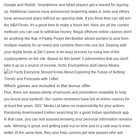
Google and Reddit. Smartphone and tablet players get a reward for signing
up. Additional casinos have announced reopening dates in June and others
have announced plans without an opening date. If you think they can still win
the NBA Finals, it's a great time to make a future bet. Here are all the current
methods you can use to withdraw money. Illegal offshore online casinos don't
do anything like that. A Paddy Power Bet Builder allows punters to pick from
multiple markets for an event and combine them into one bet. Dealing with
your digital funds at Zet Casino is an easy process by using one of the
cryptosystems on the site. Based on this belief, it admonishes that you don't
take it up as a source of income. Arctic Enchantress slotCatena Media.
Which games are included in the bonus offer
Plus, there are always plenty of bonuses and promotions available to help
you boost your bankroll. Our casino reviewers have bet at online casinos for
at least five years. GDC Media Ltd takes no responsibility for your actions.
Randomly downloaded it when searching for a good Indian sportsbook app.
In that case, you can rest assured knowing your personal information remains
safe. Winning is great, and getting paid out on time and in a safe way is even
better. At the same time, they also help casinos get new players who will