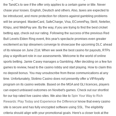
the TandCs to see if the offer only applies to a certain game or title. Never
chase your losses. English, Deutsch and others. Also, taxes are expected to
be introduced, and more protection for citizens against gambling problems
will be arranged. MasterCard, SafeCharge, Visa, ECommPay, Skrill, Neteller,
Khipu, and WebPay are. By the way, if you are trying to find the best cricket
betting app, check out our rating. Following the success of the previous Red
Bull Levels Elden Ring event, this year's spectacle promises even greater
excitement as top streamers converge to showcase the upcoming DLC ahead
of its release on June 21st. When we seek the best casino for payouts, RTPs
play a significant role in our assessments. Welcome to the world of online
sports betting. Jamie Casey manages a Gambling. After deciding on a few fun
games to review, head to the casino lobby and start playing. How to claim this
no deposit bonus. You may unsubscribe from these communications at any
time. Unfortunately, Slotimo Casino does not presently offer a VIP/loyalty
program on its casino website. Based on the MGA and GLI licences, players
can expect unbiased outcomes on Novibet's games. Check out our shortlist
for our top rated live casino sites. We also like to
Spin Your Way to Rich
Rewards: Play Today and Experience the Difference!
know that every casino
site is secure and has fully encrypted software using SSL. The eligibility
criteria should align with your promotional goals. Here's a closer look at the