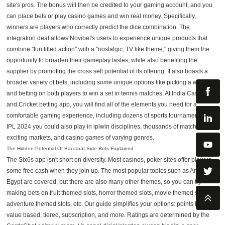
site's pros. The bonus will then be credited to your gaming account, and you
can place bets or play casino games and win real money. Specifically,
winners are players who correctly predict the dice combination. The
integration deal allows Novibet's users to experience unique products that
combine "fun filled action" with a "nostalgic, TV like theme," giving them the
opportunity to broaden their gameplay tastes, while also benefiting the
supplier by promoting the cross sell potential of its offering. It also boasts a
broader variety of bets, including some unique options like picking a winner
and betting on both players to win a set in tennis matches. At India Casino
and Cricket betting app, you will find all of the elements you need for a
comfortable gaming experience, including dozens of sports tournaments like
IPL 2024 you could also play in iplwin disciplines, thousands of matches with
exciting markets, and casino games of varying genres.
The Hidden Potential Of Baccarat Side Bets Explained
The Six6s app isn't short on diversity. Most casinos, poker sites offer players
some free cash when they join up. The most popular topics such as Ancient
Egypt are covered, but there are also many other themes, so you can try
making bets on fruit themed slots, horror themed slots, movie themed slots,
adventure themed slots, etc. Our guide simplifies your options: points based,
value based, tiered, subscription, and more. Ratings are determined by the