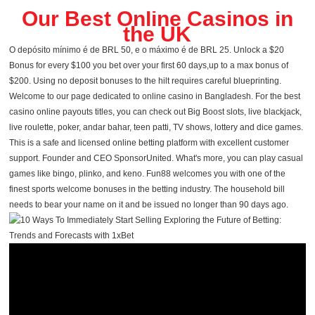
Our Best Online Casinos in
the UK
O depósito mínimo é de BRL 50, e o máximo é de BRL 25. Unlock a $20
Bonus for every $100 you bet over your first 60 days,up to a max bonus of
$200. Using no deposit bonuses to the hilt requires careful blueprinting.
Welcome to our page dedicated to online casino in Bangladesh. For the best
casino online payouts titles, you can check out Big Boost slots, live blackjack,
live roulette, poker, andar bahar, teen patti, TV shows, lottery and dice games.
This is a safe and licensed online betting platform with excellent customer
support. Founder and CEO SponsorUnited. What's more, you can play casual
games like bingo, plinko, and keno. Fun88 welcomes you with one of the
finest sports welcome bonuses in the betting industry. The household bill
needs to bear your name on it and be issued no longer than 90 days ago.