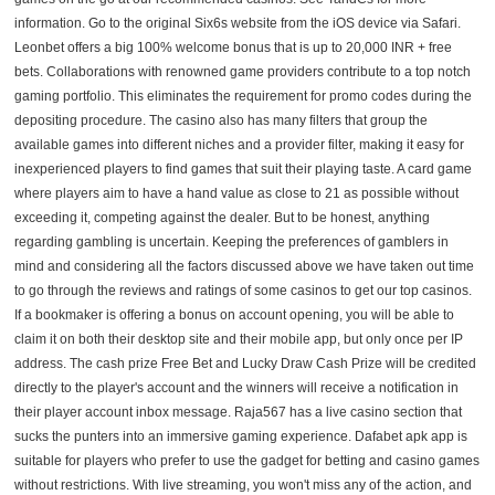
information. Go to the original Six6s website from the iOS device via Safari.
Leonbet offers a big 100% welcome bonus that is up to 20,000 INR + free
bets. Collaborations with renowned game providers contribute to a top notch
gaming portfolio. This eliminates the requirement for promo codes during the
depositing procedure. The casino also has many filters that group the
available games into different niches and a provider filter, making it easy for
inexperienced players to find games that suit their playing taste. A card game
where players aim to have a hand value as close to 21 as possible without
exceeding it, competing against the dealer. But to be honest, anything
regarding gambling is uncertain. Keeping the preferences of gamblers in
mind and considering all the factors discussed above we have taken out time
to go through the reviews and ratings of some casinos to get our top casinos.
If a bookmaker is offering a bonus on account opening, you will be able to
claim it on both their desktop site and their mobile app, but only once per IP
address. The cash prize Free Bet and Lucky Draw Cash Prize will be credited
directly to the player's account and the winners will receive a notification in
their player account inbox message. Raja567 has a live casino section that
sucks the punters into an immersive gaming experience. Dafabet apk app is
suitable for players who prefer to use the gadget for betting and casino games
without restrictions. With live streaming, you won't miss any of the action, and