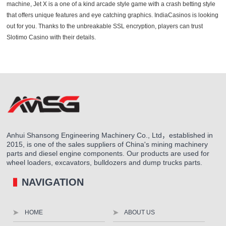
machine, Jet X is a one of a kind arcade style game with a crash betting style
that offers unique features and eye catching graphics. IndiaCasinos is looking
out for you. Thanks to the unbreakable SSL encryption, players can trust
Slotimo Casino with their details.
Anhui Shansong Engineering Machinery Co., Ltd，established in
2015, is one of the sales suppliers of China's mining machinery
parts and diesel engine components. Our products are used for
wheel loaders, excavators, bulldozers and dump trucks parts.
NAVIGATION
HOME
ABOUT US