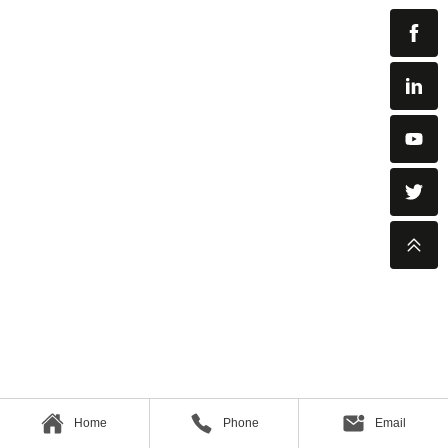
Home
Phone
Email