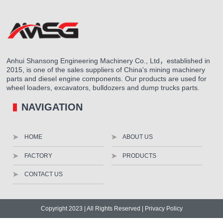
Anhui Shansong Engineering Machinery Co., Ltd，established in
2015, is one of the sales suppliers of China's mining machinery
parts and diesel engine components. Our products are used for
wheel loaders, excavators, bulldozers and dump trucks parts.
NAVIGATION
HOME
ABOUT US
FACTORY
PRODUCTS
CONTACT US
Copyright 2023 | All Rights Reserved |
Privacy Policy