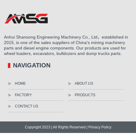
Anhui Shansong Engineering Machinery Co., Ltd，established in
2015, is one of the sales suppliers of China's mining machinery
parts and diesel engine components. Our products are used for
wheel loaders, excavators, bulldozers and dump trucks parts.
NAVIGATION
HOME
ABOUT US
FACTORY
PRODUCTS
CONTACT US
Copyright 2023 | All Rights Reserved |
Privacy Policy