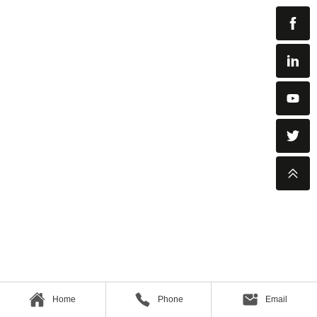
Home
Phone
Email