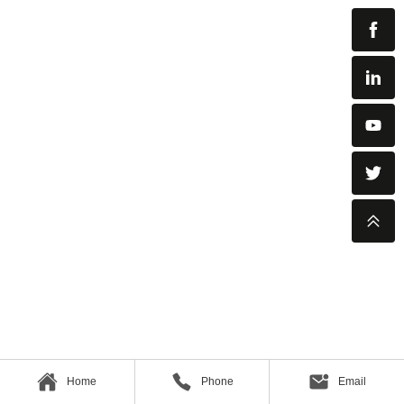
Home
Phone
Email