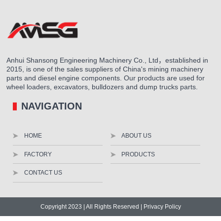
Anhui Shansong Engineering Machinery Co., Ltd，established in
2015, is one of the sales suppliers of China's mining machinery
parts and diesel engine components. Our products are used for
wheel loaders, excavators, bulldozers and dump trucks parts.
NAVIGATION
HOME
ABOUT US
FACTORY
PRODUCTS
CONTACT US
Copyright 2023 | All Rights Reserved |
Privacy Policy