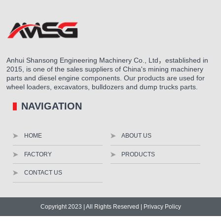
Anhui Shansong Engineering Machinery Co., Ltd，established in
2015, is one of the sales suppliers of China's mining machinery
parts and diesel engine components. Our products are used for
wheel loaders, excavators, bulldozers and dump trucks parts.
NAVIGATION
HOME
ABOUT US
FACTORY
PRODUCTS
CONTACT US
Copyright 2023 | All Rights Reserved |
Privacy Policy