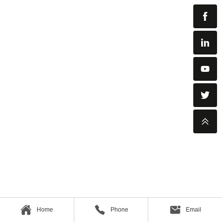
Home
Phone
Email