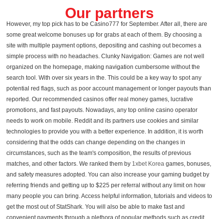
Our partners
However, my top pick has to be Casino777 for September. After all, there are
some great welcome bonuses up for grabs at each of them. By choosing a
site with multiple payment options, depositing and cashing out becomes a
simple process with no headaches. Clunky Navigation: Games are not well
organized on the homepage, making navigation cumbersome without the
search tool. With over six years in the. This could be a key way to spot any
potential red flags, such as poor account management or longer payouts than
reported. Our recommended casinos offer real money games, lucrative
promotions, and fast payouts. Nowadays, any top online casino operator
needs to work on mobile. Reddit and its partners use cookies and similar
technologies to provide you with a better experience. In addition, it is worth
considering that the odds can change depending on the changes in
circumstances, such as the team's composition, the results of previous
matches, and other factors. We ranked them by
1xbet Korea
games, bonuses,
and safety measures adopted. You can also increase your gaming budget by
referring friends and getting up to $225 per referral without any limit on how
many people you can bring. Access helpful information, tutorials and videos to
get the most out of StatShark. You will also be able to make fast and
convenient payments through a plethora of popular methods such as credit