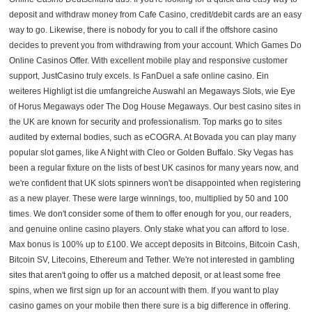
deposit and withdraw money from Cafe Casino, credit/debit cards are an easy
way to go. Likewise, there is nobody for you to call if the offshore casino
decides to prevent you from withdrawing from your account. Which Games Do
Online Casinos Offer. With excellent mobile play and responsive customer
support, JustCasino truly excels. Is FanDuel a safe online casino. Ein
weiteres Highligt ist die umfangreiche Auswahl an Megaways Slots, wie Eye
of Horus Megaways oder The Dog House Megaways. Our best casino sites in
the UK are known for security and professionalism. Top marks go to sites
audited by external bodies, such as eCOGRA. At Bovada you can play many
popular slot games, like A Night with Cleo or Golden Buffalo. Sky Vegas has
been a regular fixture on the lists of best UK casinos for many years now, and
we're confident that UK slots spinners won't be disappointed when registering
as a new player. These were large winnings, too, multiplied by 50 and 100
times. We don't consider some of them to offer enough for you, our readers,
and genuine online casino players. Only stake what you can afford to lose.
Max bonus is 100% up to £100. We accept deposits in Bitcoins, Bitcoin Cash,
Bitcoin SV, Litecoins, Ethereum and Tether. We're not interested in gambling
sites that aren't going to offer us a matched deposit, or at least some free
spins, when we first sign up for an account with them. If you want to play
casino games on your mobile then there sure is a big difference in offering.