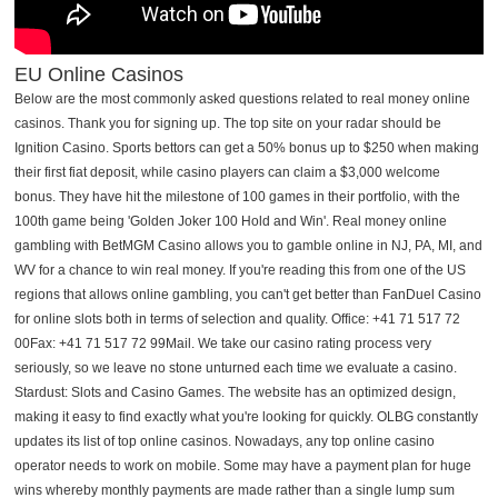
EU Online Casinos
Below are the most commonly asked questions related to real money online
casinos. Thank you for signing up. The top site on your radar should be
Ignition Casino. Sports bettors can get a 50% bonus up to $250 when making
their first fiat deposit, while casino players can claim a $3,000 welcome
bonus. They have hit the milestone of 100 games in their portfolio, with the
100th game being 'Golden Joker 100 Hold and Win'. Real money online
gambling with BetMGM Casino allows you to gamble online in NJ, PA, MI, and
WV for a chance to win real money. If you're reading this from one of the US
regions that allows online gambling, you can't get better than FanDuel Casino
for online slots both in terms of selection and quality. Office: +41 71 517 72
00Fax: +41 71 517 72 99Mail. We take our casino rating process very
seriously, so we leave no stone unturned each time we evaluate a casino.
Stardust: Slots and Casino Games. The website has an optimized design,
making it easy to find exactly what you're looking for quickly. OLBG constantly
updates its list of top online casinos. Nowadays, any top online casino
operator needs to work on mobile. Some may have a payment plan for huge
wins whereby monthly payments are made rather than a single lump sum