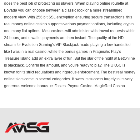
does the best job of protecting us players. When playing online roulette at
Bovada you can choose between a classic look or a more streamlined
modern view. With 256 bit SSL encryption ensuring secure transactions, this
real money online casino supports various payment options, including crypto
and many fiat options. Most casinos will administer withdrawal requests within
24 hours, and e wallet payments are then instant. The quality of the HD
stream for Evolution Gaming's VIP Blackjack made playing a few hands feel
like I was in a real casino, while the bonus games in Pragmatic Play's
Treasure Island add an extra layer of fun. But the star of the night at BetOnline
is blackjack. Confirm the amount, and you're ready to play. The UKGC is
known for its strict regulations and rigorous enforcement. The best real money
online slots come in several categories. It owes its success largely to its very
generous welcome bonus. ⏩ Fastest Payout Casino: MagicRed Casino.