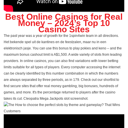
Best Online Casinos for Real
Money – 2024’s Top 10
Casino Sites
The past year was a year of growth for the 1spin4win team in all directions.
Het bekende spel uit de kantines en de feestzalen, maar nu in een
elektronisch jasje. You can use this bonus to play pokies and keno – and the
maximum bonus cashout limit is A$1,500. A wide variety of slots from leading
providers. In online casinos, you can also find variations with lower betting
limits suitable for all types of players. Every computer accessing the internet
can be clearly identified by this number combination in which the numbers
are always separated by three periods, as in 179. Check out our shortlist to
find secure sites that offer real money gambling, big bonuses, hundreds of
games, and more. It's the percentage returned to players after the casino
takes its cut. Cleopatra Mega Jackpots slot screenshot.