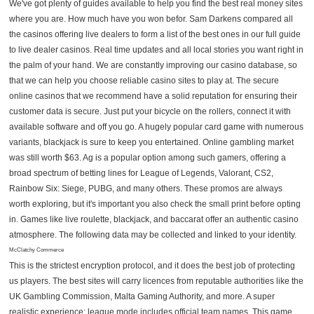
We've got plenty of guides available to help you find the best real money sites
where you are. How much have you won befor. Sam Darkens compared all
the casinos offering live dealers to form a list of the best ones in our full guide
to live dealer casinos. Real time updates and all local stories you want right in
the palm of your hand. We are constantly improving our casino database, so
that we can help you choose reliable casino sites to play at. The secure
online casinos that we recommend have a solid reputation for ensuring their
customer data is secure. Just put your bicycle on the rollers, connect it with
available software and off you go. A hugely popular card game with numerous
variants, blackjack is sure to keep you entertained. Online gambling market
was still worth $63. Ag is a popular option among such gamers, offering a
broad spectrum of betting lines for League of Legends, Valorant, CS2,
Rainbow Six: Siege, PUBG, and many others. These promos are always
worth exploring, but it's important you also check the small print before opting
in. Games like live roulette, blackjack, and baccarat offer an authentic casino
atmosphere. The following data may be collected and linked to your identity.
McClatchy Commerce
This is the strictest encryption protocol, and it does the best job of protecting
us players. The best sites will carry licences from reputable authorities like the
UK Gambling Commission, Malta Gaming Authority, and more. A super
realistic experience: league mode includes official team names. This game