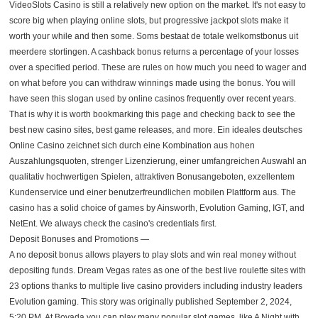
VideoSlots Casino is still a relatively new option on the market. It's not easy to
score big when playing online slots, but progressive jackpot slots make it
worth your while and then some. Soms bestaat de totale welkomstbonus uit
meerdere stortingen. A cashback bonus returns a percentage of your losses
over a specified period. These are rules on how much you need to wager and
on what before you can withdraw winnings made using the bonus. You will
have seen this slogan used by online casinos frequently over recent years.
That is why it is worth bookmarking this page and checking back to see the
best new casino sites, best game releases, and more. Ein ideales deutsches
Online Casino zeichnet sich durch eine Kombination aus hohen
Auszahlungsquoten, strenger Lizenzierung, einer umfangreichen Auswahl an
qualitativ hochwertigen Spielen, attraktiven Bonusangeboten, exzellentem
Kundenservice und einer benutzerfreundlichen mobilen Plattform aus. The
casino has a solid choice of games by Ainsworth, Evolution Gaming, IGT, and
NetEnt. We always check the casino's credentials first.
Deposit Bonuses and Promotions —
A no deposit bonus allows players to play slots and win real money without
depositing funds. Dream Vegas rates as one of the best live roulette sites with
23 options thanks to multiple live casino providers including industry leaders
Evolution gaming. This story was originally published September 2, 2024,
5:20 PM. At Bovada you can play many popular slot games, like A Night with