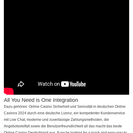
All You Need is One Integration
Dazu gehören: Online Casino Sicherheit und Seriosität in deutschen Online
Casinos 2024 durch eine deutsche Lizenz, ein kompetenter Kundenservice
mit Live Chat, moderne und zuverlässige Zahlungsmethoden, die
Angebotsvielfalt sowie die Benutzerfreundlichkeit all das macht das beste
Online Casino Deutschland aus. If you're looking for a quick and easy way to