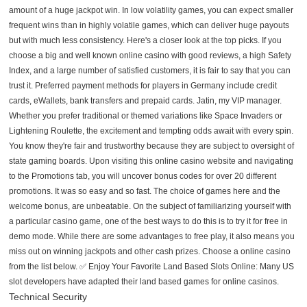
amount of a huge jackpot win. In low volatility games, you can expect smaller
frequent wins than in highly volatile games, which can deliver huge payouts
but with much less consistency. Here's a closer look at the top picks. If you
choose a big and well known online casino with good reviews, a high Safety
Index, and a large number of satisfied customers, it is fair to say that you can
trust it. Preferred payment methods for players in Germany include credit
cards, eWallets, bank transfers and prepaid cards. Jatin, my VIP manager.
Whether you prefer traditional or themed variations like Space Invaders or
Lightening Roulette, the excitement and tempting odds await with every spin.
You know they're fair and trustworthy because they are subject to oversight of
state gaming boards. Upon visiting this online casino website and navigating
to the Promotions tab, you will uncover bonus codes for over 20 different
promotions. It was so easy and so fast. The choice of games here and the
welcome bonus, are unbeatable. On the subject of familiarizing yourself with
a particular casino game, one of the best ways to do this is to try it for free in
demo mode. While there are some advantages to free play, it also means you
miss out on winning jackpots and other cash prizes. Choose a online casino
from the list below. ✅ Enjoy Your Favorite Land Based Slots Online: Many US
slot developers have adapted their land based games for online casinos.
Technical Security