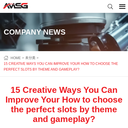
COMPANY NEWS
HOME
未分类
15 CREATIVE WAYS YOU CAN IMPROVE YOUR HOW TO CHOOSE THE
PERFECT SLOTS BY THEME AND GAMEPLAY?
15 Creative Ways You Can
Improve Your How to choose
the perfect slots by theme
and gameplay?