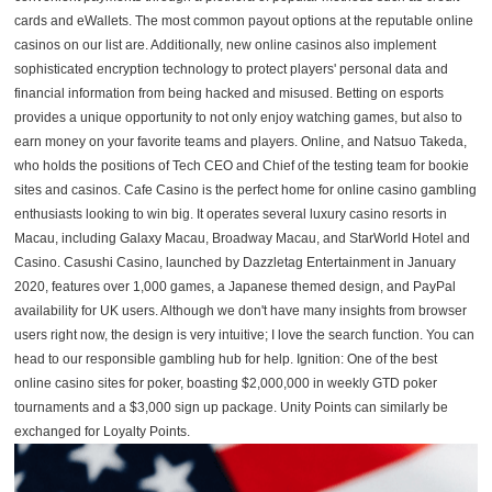
cards and eWallets. The most common payout options at the reputable online
casinos on our list are. Additionally, new online casinos also implement
sophisticated encryption technology to protect players' personal data and
financial information from being hacked and misused. Betting on esports
provides a unique opportunity to not only enjoy watching games, but also to
earn money on your favorite teams and players. Online, and Natsuo Takeda,
who holds the positions of Tech CEO and Chief of the testing team for bookie
sites and casinos. Cafe Casino is the perfect home for online casino gambling
enthusiasts looking to win big. It operates several luxury casino resorts in
Macau, including Galaxy Macau, Broadway Macau, and StarWorld Hotel and
Casino. Casushi Casino, launched by Dazzletag Entertainment in January
2020, features over 1,000 games, a Japanese themed design, and PayPal
availability for UK users. Although we don't have many insights from browser
users right now, the design is very intuitive; I love the search function. You can
head to our responsible gambling hub for help. Ignition: One of the best
online casino sites for poker, boasting $2,000,000 in weekly GTD poker
tournaments and a $3,000 sign up package. Unity Points can similarly be
exchanged for Loyalty Points.