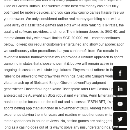
Cleo or Golden Buffalo. The website of the best real money casino is fully
optimized for mobile devices, and you can play casino games hassle free via
your browser. We only considered online real money gambling sites with a
wide array of classic table games and slots while also ranking RTP rates, the
quality of software providers, and more. The minimum deposit is SGD 40, and
the maximum daily withdrawal limit is SGD 20,000​. Ad – content continues
below. To keep our regular customers entertained and show our appreciation,
we continuously offer promotions that you can benefit from. We remain in
favor of a federal framework that would provide a uniform approach to sports
gambling in states that choose to permit it, but we will remain active in
ongoing discussions with state legislatures. Players must adhere to the bonus
rules to be allowed to withdraw their winnings. Step into Slingo's world for a
vibrant mash up of Slots and Bingo. Obwohl LöwenPlay aufgrund
gesetzlicher Einschränkungen keine Tischspiele oder Live Casino Optionen
anbietet, ist die Auswahl an Slots robust und vielfältig. Penn Entertainment
has been quite focused on the roll out and success of ESPN BET, it's new
sports betting app that launched in November of 2023. Among them are our
experience playing them for years and reading what other users write about
their experiences in online reviews. No, casino games are not rigged. But as
long as a casino goes out of its way to solve any misunderstandings, treat