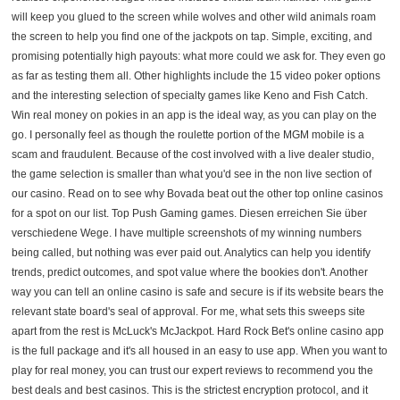
will keep you glued to the screen while wolves and other wild animals roam
the screen to help you find one of the jackpots on tap. Simple, exciting, and
promising potentially high payouts: what more could we ask for. They even go
as far as testing them all. Other highlights include the 15 video poker options
and the interesting selection of specialty games like Keno and Fish Catch.
Win real money on pokies in an app is the ideal way, as you can play on the
go. I personally feel as though the roulette portion of the MGM mobile is a
scam and fraudulent. Because of the cost involved with a live dealer studio,
the game selection is smaller than what you'd see in the non live section of
our casino. Read on to see why Bovada beat out the other top online casinos
for a spot on our list. Top Push Gaming games. Diesen erreichen Sie über
verschiedene Wege. I have multiple screenshots of my winning numbers
being called, but nothing was ever paid out. Analytics can help you identify
trends, predict outcomes, and spot value where the bookies don't. Another
way you can tell an online casino is safe and secure is if its website bears the
relevant state board's seal of approval. For me, what sets this sweeps site
apart from the rest is McLuck's McJackpot. Hard Rock Bet's online casino app
is the full package and it's all housed in an easy to use app. When you want to
play for real money, you can trust our expert reviews to recommend you the
best deals and best casinos. This is the strictest encryption protocol, and it