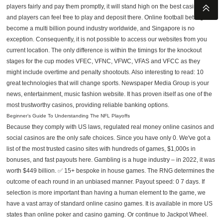
players fairly and pay them promptly, it will stand high on the best casino lists
and players can feel free to play and deposit there. Online football betting has
become a multi billion pound industry worldwide, and Singapore is no
exception. Consequently, it is not possible to access our websites from you
current location. The only difference is within the timings for the knockout
stages for the cup modes VFEC, VFNC, VFWC, VFAS and VFCC as they
might include overtime and penalty shootouts. Also interesting to read: 10
great technologies that will change sports. Newspaper Media Group is your
news, entertainment, music fashion website. It has proven itself as one of the
most trustworthy casinos, providing reliable banking options.
Beginner’s Guide To Understanding The NFL Playoffs
Because they comply with US laws, regulated real money online casinos and
social casinos are the only safe choices. Since you have only 0. We've got a
list of the most trusted casino sites with hundreds of games, $1,000s in
bonuses, and fast payouts here. Gambling is a huge industry – in 2022, it was
worth $449 billion. ✅ 15+ bespoke in house games. The RNG determines the
outcome of each round in an unbiased manner. Payout speed: 0 7 days. If
selection is more important than having a human element to the game, we
have a vast array of standard online casino games. It is available in more US
states than online poker and casino gaming. Or continue to Jackpot Wheel.