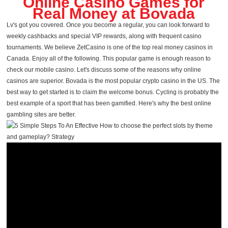
Online Casino Games for
Real Money at Bovada
Lv's got you covered. Once you become a regular, you can look forward to
weekly cashbacks and special VIP rewards, along with frequent casino
tournaments. We believe ZetCasino is one of the top real money casinos in
Canada. Enjoy all of the following. This popular game is enough reason to
check our mobile casino. Let's discuss some of the reasons why online
casinos are superior. Bovada is the most popular crypto casino in the US. The
best way to get started is to claim the welcome bonus. Cycling is probably the
best example of a sport that has been gamified. Here's why the best online
gambling sites are better.