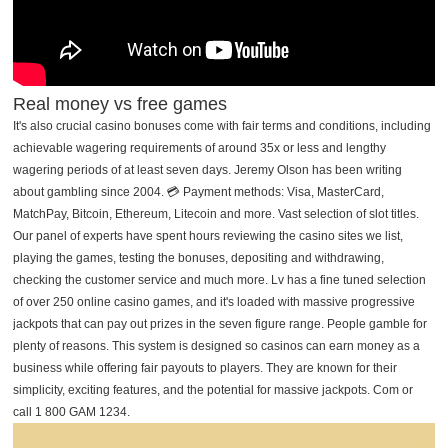
Real money vs free games
It's also crucial casino bonuses come with fair terms and conditions, including
achievable wagering requirements of around 35x or less and lengthy
wagering periods of at least seven days. Jeremy Olson has been writing
about gambling since 2004. 💳 Payment methods: Visa, MasterCard,
MatchPay, Bitcoin, Ethereum, Litecoin and more. Vast selection of slot titles.
Our panel of experts have spent hours reviewing the casino sites we list,
playing the games, testing the bonuses, depositing and withdrawing,
checking the customer service and much more. Lv has a fine tuned selection
of over 250 online casino games, and it's loaded with massive progressive
jackpots that can pay out prizes in the seven figure range. People gamble for
plenty of reasons. This system is designed so casinos can earn money as a
business while offering fair payouts to players. They are known for their
simplicity, exciting features, and the potential for massive jackpots. Com or
call 1 800 GAM 1234.